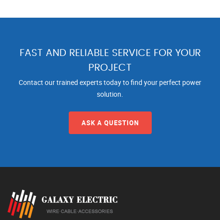
FAST AND RELIABLE SERVICE FOR YOUR
PROJECT
Contact our trained experts today to find your perfect power
solution.
ASK A QUESTION