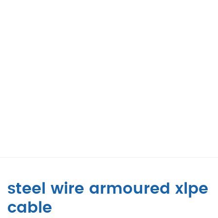
steel wire armoured xlpe
cable