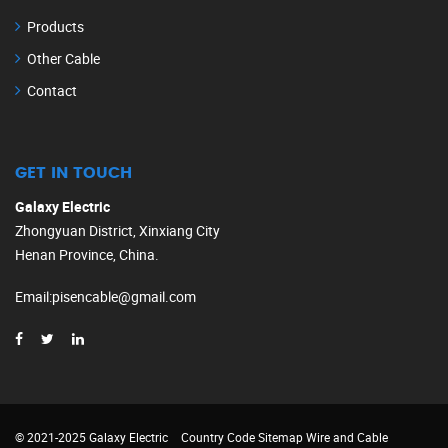
Products
Other Cable
Contact
GET IN TOUCH
Galaxy Electric
Zhongyuan District, Xinxiang City
Henan Province, China.
Email
:
pisencable@gmail.com
© 2021-2025 Galaxy Electric
Country Code
Sitemap
Wire and Cable