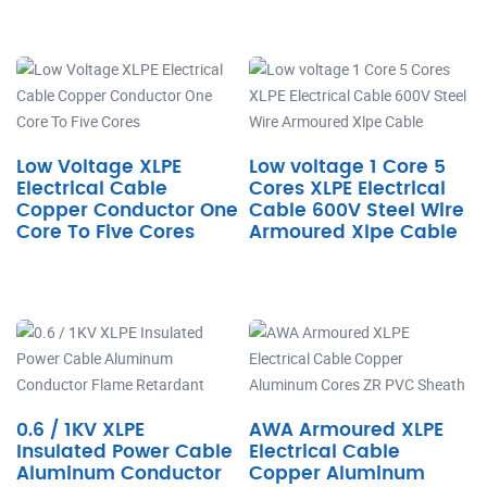
Low Voltage XLPE
Low voltage 1 Core 5
Electrical Cable
Cores XLPE Electrical
Copper Conductor One
Cable 600V Steel Wire
Core To Five Cores
Armoured Xlpe Cable
0.6 / 1KV XLPE
AWA Armoured XLPE
Insulated Power Cable
Electrical Cable
Aluminum Conductor
Copper Aluminum