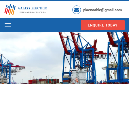
pisencable@gmail.com
ENQUIRE TODAY
Menu