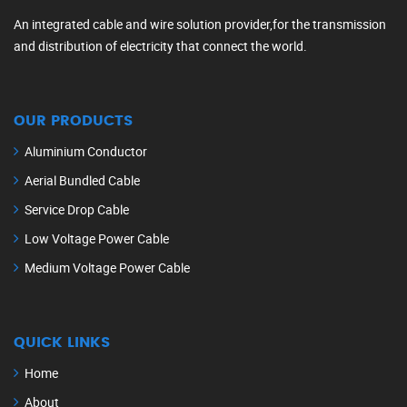
An integrated cable and wire solution provider,for the transmission
and distribution of electricity that connect the world.
OUR PRODUCTS
Aluminium Conductor
Aerial Bundled Cable
Service Drop Cable
Low Voltage Power Cable
Medium Voltage Power Cable
QUICK LINKS
Home
About