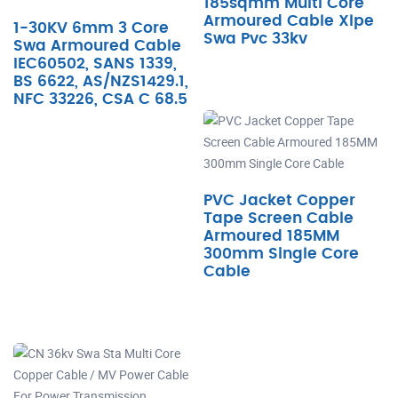
185sqmm Multi Core
Armoured Cable Xlpe
1-30KV 6mm 3 Core
Swa Pvc 33kv
Swa Armoured Cable
IEC60502, SANS 1339,
BS 6622, AS/NZS1429.1,
NFC 33226, CSA C 68.5
PVC Jacket Copper
Tape Screen Cable
Armoured 185MM
300mm Single Core
Cable