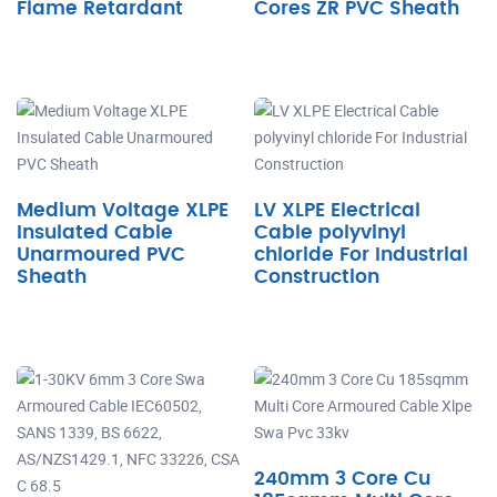
Flame Retardant
Cores ZR PVC Sheath
Medium Voltage XLPE
LV XLPE Electrical
Insulated Cable
Cable polyvinyl
Unarmoured PVC
chloride For Industrial
Sheath
Construction
240mm 3 Core Cu