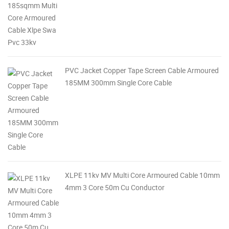
PVC Jacket Copper Tape Screen Cable Armoured
185MM 300mm Single Core Cable
XLPE 11kv MV Multi Core Armoured Cable 10mm
4mm 3 Core 50m Cu Conductor