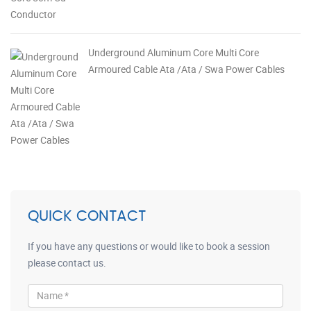
Underground Aluminum Core Multi Core
Armoured Cable Ata /Ata / Swa Power Cables
QUICK CONTACT
If you have any questions or would like to book a session
please contact us.