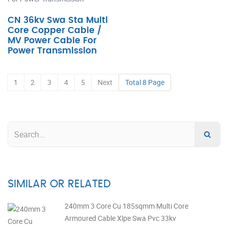
CN 36kv Swa Sta Multi
Core Copper Cable /
MV Power Cable For
Power Transmission
1
2
3
4
5
Next
Total 8 Page
SIMILAR OR RELATED
240mm 3 Core Cu 185sqmm Multi Core
Armoured Cable Xlpe Swa Pvc 33kv