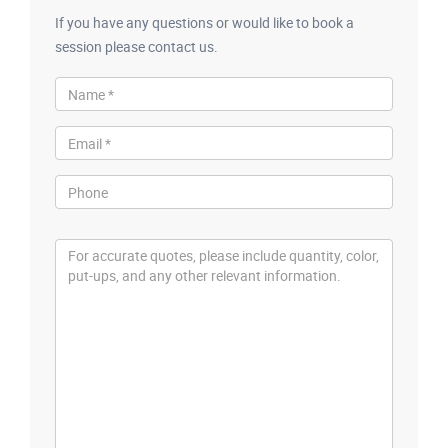
If you have any questions or would like to book a
session please contact us.