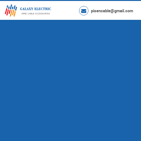
pisencable@gmail.com