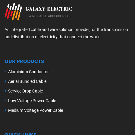
An integrated cable and wire solution provider,for the transmission
and distribution of electricity that connect the world.
OUR PRODUCTS
Aluminium Conductor
Aerial Bundled Cable
Service Drop Cable
Low Voltage Power Cable
Medium Voltage Power Cable