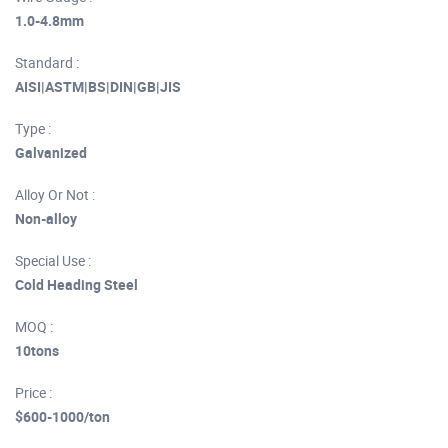
1.0-4.8mm
Standard :
AISI|ASTM|BS|DIN|GB|JIS
Type :
Galvanized
Alloy Or Not :
Non-alloy
Special Use :
Cold Heading Steel
MOQ :
10tons
Price :
$600-1000/ton