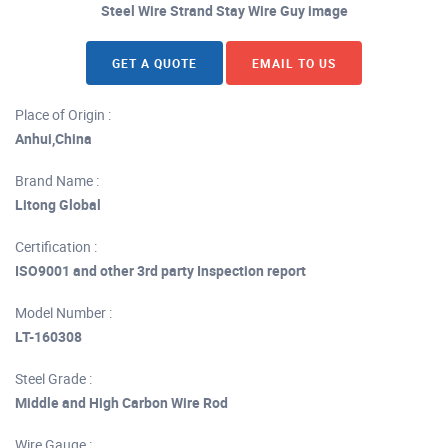
Steel Wire Strand Stay Wire Guy image
GET A QUOTE
EMAIL TO US
Place of Origin :
Anhui,China
Brand Name :
Litong Global
Certification :
ISO9001 and other 3rd party Inspection report
Model Number :
LT-160308
Steel Grade :
Middle and High Carbon Wire Rod
Wire Gauge :