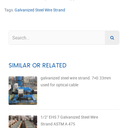
Tags:
Galvanized Steel Wire Strand
SIMILAR OR RELATED
galvanized steel wire strand. 7×0.33mm
used for optical cable
1/2" EHS 7 Galvanized Steel Wire
Strand ASTM A 475