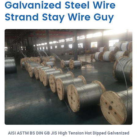
Galvanized Steel Wire
Strand Stay Wire Guy
AISI ASTM BS DIN GB JIS High Tension Hot Dipped Galvanized