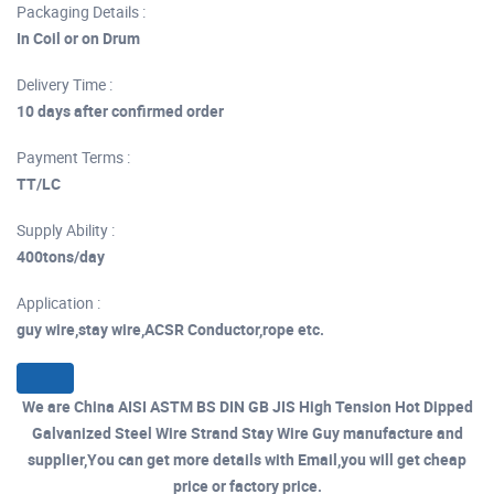
Packaging Details :
In Coil or on Drum
Delivery Time :
10 days after confirmed order
Payment Terms :
TT/LC
Supply Ability :
400tons/day
Application :
guy wire,stay wire,ACSR Conductor,rope etc.
We are China AISI ASTM BS DIN GB JIS High Tension Hot Dipped
Galvanized Steel Wire Strand Stay Wire Guy manufacture and
supplier,You can get more details with Email,you will get cheap
price or factory price.