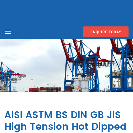
ENQUIRE TODAY
Menu
AISI ASTM BS DIN GB JIS
High Tension Hot Dipped