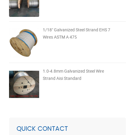
1/18" Galvanized Steel Strand EHS 7
Wires ASTM A 475
1.0-4.8mm Galvanized Steel Wire
Strand Aisi Standard
QUICK CONTACT