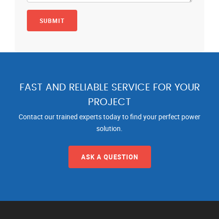
FAST AND RELIABLE SERVICE FOR YOUR
PROJECT
Contact our trained experts today to find your perfect power
solution.
ASK A QUESTION