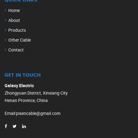
QUICK LINKS
Home
About
Products
Other Cable
Contact
GET IN TOUCH
Galaxy Electric
Zhongyuan District, Xinxiang City
Henan Province, China.
Email
:
pisencable@gmail.com