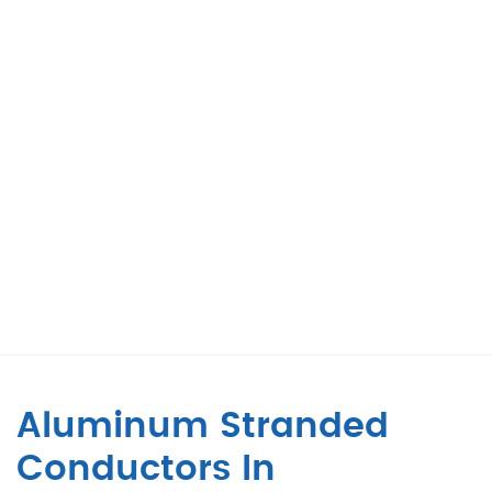
Aluminum Stranded
Conductors In