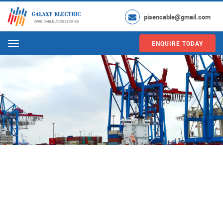
pisencable@gmail.com
ENQUIRE TODAY
Menu