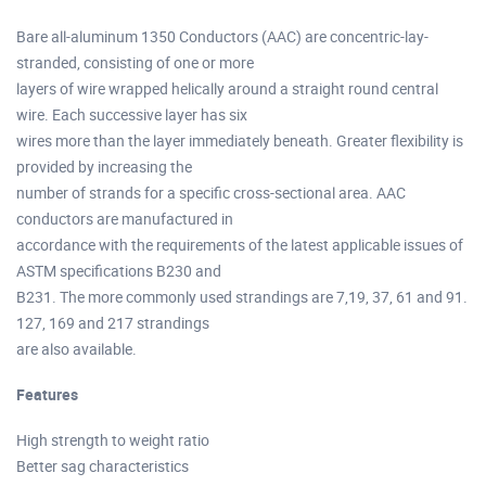
Bare all-aluminum 1350 Conductors (AAC) are concentric-lay-
stranded, consisting of one or more
layers of wire wrapped helically around a straight round central
wire. Each successive layer has six
wires more than the layer immediately beneath. Greater flexibility is
provided by increasing the
number of strands for a specific cross-sectional area. AAC
conductors are manufactured in
accordance with the requirements of the latest applicable issues of
ASTM specifications B230 and
B231. The more commonly used strandings are 7,19, 37, 61 and 91.
127, 169 and 217 strandings
are also available.
Features
High strength to weight ratio
Better sag characteristics