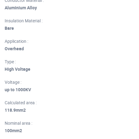
Conductor Material :
Aluminium Alloy
Insulation Material :
Bare
Application :
Overhead
Type :
High Voltage
Voltage :
up to 1000KV
Calculated area :
118.9mm2
Nominal area :
100mm2