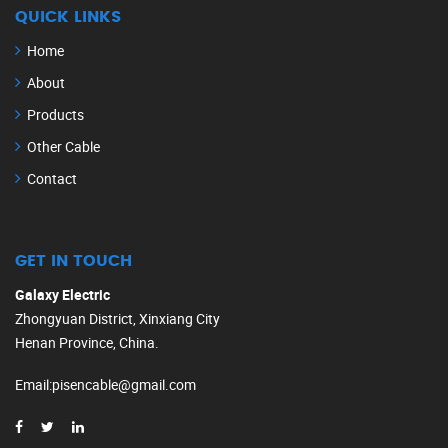
QUICK LINKS
Home
About
Products
Other Cable
Contact
GET IN TOUCH
Galaxy Electric
Zhongyuan District, Xinxiang City
Henan Province, China.
Email
:
pisencable@gmail.com