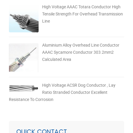
High Voltage AAAC Totara Conductor High
Tensile Strength For Overhead Transmission
Line
Aluminium Alloy Overhead Line Conductor
AAAC Sycamore Conductor 303.2mm2
Calculated Area
High Voltage ACSR Dog Conductor , Lay
Ratio Stranded Conductor Excellent
Resistance To Corrosion
QUICK CONTACT