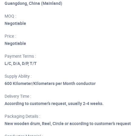
Guangdong, China (Mainland)
MOQ :
Negotiable
Price :
Negotiable
Payment Terms :
L/C, D/A, D/P, T/T
Supply Ability :
600 Kilometer/Kilometers per Month conductor
Delivery Time :
According to customer’s request, usually 2-4 weeks.
Packaging Details :
New wooden drum, Reel, Circle or according to customer’s request