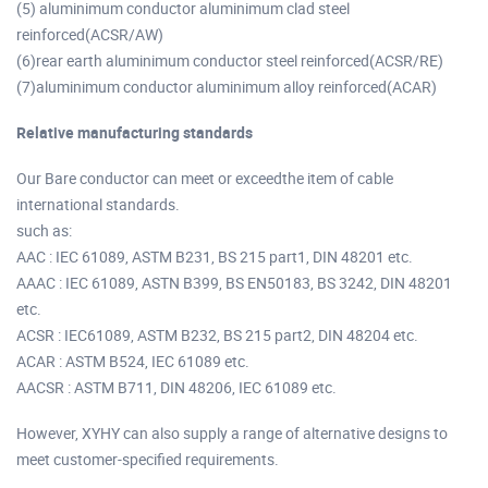
(5) aluminimum conductor aluminimum clad steel
reinforced(ACSR/AW)
(6)rear earth aluminimum conductor steel reinforced(ACSR/RE)
(7)aluminimum conductor aluminimum alloy reinforced(ACAR)
Relative manufacturing standards
Our Bare conductor can meet or exceedthe item of cable
international standards.
such as:
AAC : IEC 61089, ASTM B231, BS 215 part1, DIN 48201 etc.
AAAC : IEC 61089, ASTN B399, BS EN50183, BS 3242, DIN 48201
etc.
ACSR : IEC61089, ASTM B232, BS 215 part2, DIN 48204 etc.
ACAR : ASTM B524, IEC 61089 etc.
AACSR : ASTM B711, DIN 48206, IEC 61089 etc.
However, XYHY can also supply a range of alternative designs to
meet customer-specified requirements.