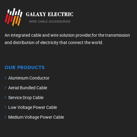
An integrated cable and wire solution provider,for the transmission
and distribution of electricity that connect the world.
OUR PRODUCTS
Aluminium Conductor
Aerial Bundled Cable
Service Drop Cable
Low Voltage Power Cable
Medium Voltage Power Cable