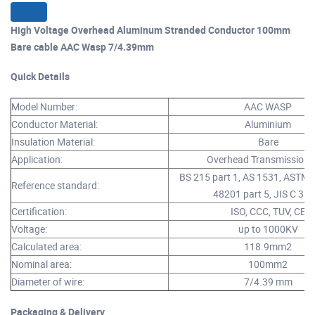
High Voltage Overhead Aluminum Stranded Conductor 100mm
Bare cable AAC Wasp 7/4.39mm​
Quick Details
Model Number:
AAC WASP
Conductor Material:
Aluminium
Insulation Material:
Bare
Application:
Overhead Transmission 
BS 215 part 1, AS 1531, ASTM 
Reference standard:
48201 part 5, JIS C 310
Certification:
ISO, CCC, TUV, CE
Voltage:
up to 1000KV
Calculated area:
118.9mm2
Nominal area:
100mm2
Diameter of wire:
7/4.39 mm
Packaging & Delivery