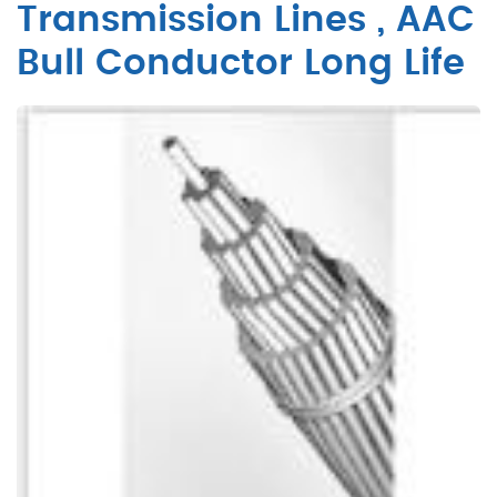
Transmission Lines , AAC
Bull Conductor Long Life