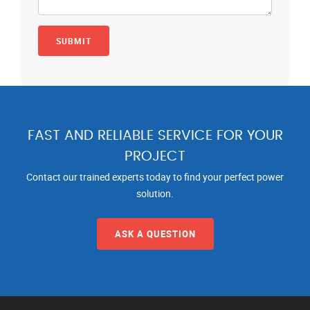
FAST AND RELIABLE SERVICE FOR YOUR
PROJECT
Contact our trained experts today to find your perfect power
solution.
ASK A QUESTION