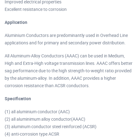
Improved electrical properties
Excellent resistance to corrosion
Application
Aluminium Conductors are predominantly used in Overhead Line
applications and for primary and secondary power distribution.
All Aluminum-Alloy Conductors (AAAC) can be used in Medium,
High and Extra-High voltage transmission lines. AAAC offers better
sag performance due to the high strength-to-weight ratio provided
by the aluminum-alloy. In addition, AAAC provides a higher
corrosion resistance than ACSR conductors.
Specification
(1) all aluminium conductor (AAC)
(2) all aluminimum alloy conductor(AAAC)
(3) aluminum conductor steel reinforced (ACSR)
(4) anti-corrosion type ACSR