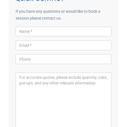
If you have any questions or would like to book a
session please contact us.