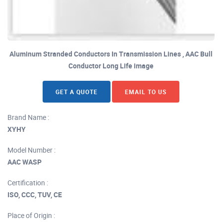
Aluminum Stranded Conductors In Transmission Lines , AAC Bull
Conductor Long Life image
GET A QUOTE
EMAIL TO US
Brand Name :
XYHY
Model Number :
AAC WASP
Certification :
ISO, CCC, TUV, CE
Place of Origin :