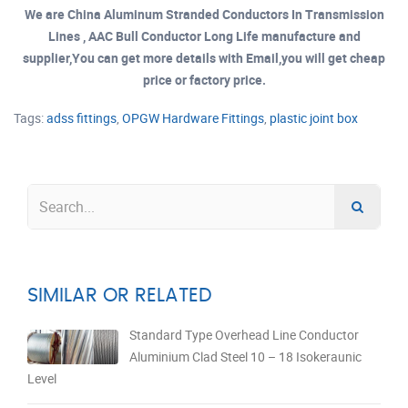
We are China Aluminum Stranded Conductors In Transmission
Lines , AAC Bull Conductor Long Life manufacture and
supplier,You can get more details with Email,you will get cheap
price or factory price.
Tags:
adss fittings
,
OPGW Hardware Fittings
,
plastic joint box
SIMILAR OR RELATED
Standard Type Overhead Line Conductor
Aluminium Clad Steel 10 – 18 Isokeraunic
Level