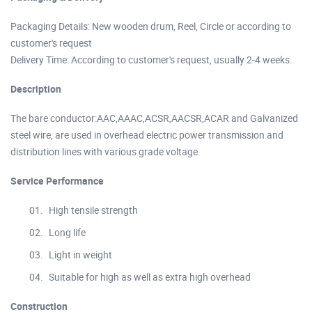
Packaging Details: New wooden drum, Reel, Circle or according to
customer's request
Delivery Time: According to customer's request, usually 2-4 weeks.
Description
The bare conductor:AAC,AAAC,ACSR,AACSR,ACAR and Galvanized
steel wire, are used in overhead electric power transmission and
distribution lines with various grade voltage.
Service Performance
High tensile strength
Long life
Light in weight
Suitable for high as well as extra high overhead
Construction