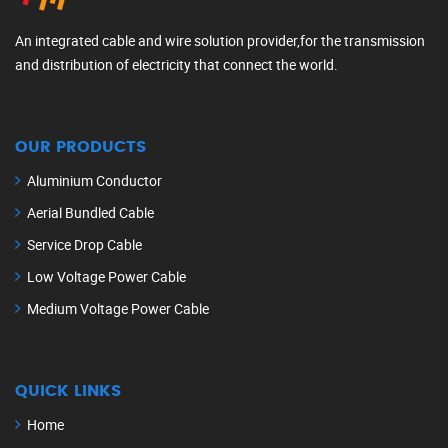
An integrated cable and wire solution provider,for the transmission
and distribution of electricity that connect the world.
OUR PRODUCTS
Aluminium Conductor
Aerial Bundled Cable
Service Drop Cable
Low Voltage Power Cable
Medium Voltage Power Cable
QUICK LINKS
Home