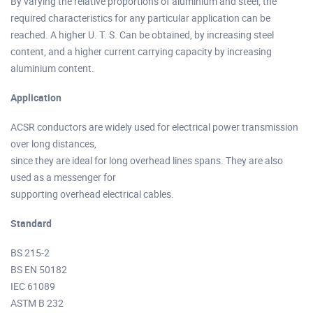
By varying the relative proportions of aluminium and steel, the
required characteristics for any particular application can be
reached. A higher U. T. S. Can be obtained, by increasing steel
content, and a higher current carrying capacity by increasing
aluminium content.
Application
ACSR conductors are widely used for electrical power transmission
over long distances,
since they are ideal for long overhead lines spans. They are also
used as a messenger for
supporting overhead electrical cables.
Standard
BS 215-2
BS EN 50182
IEC 61089
ASTM B 232