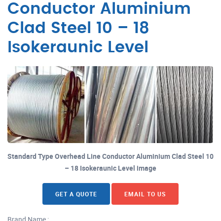
Conductor Aluminium
Clad Steel 10 – 18
Isokeraunic Level
Standard Type Overhead Line Conductor Aluminium Clad Steel 10
– 18 Isokeraunic Level image
GET A QUOTE
EMAIL TO US
Brand Name :