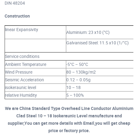
DIN 48204
Construction
linear Expansivity
Aluminium: 23 x10 (°C)
Galvanised Steel: 11.5 x10 (1/°C)
Service conditions
Ambient Temperature
-5°C – 50°C
Wind Pressure
80 – 130kg/m2
Seismic Acceleration
0.12 – 0.05g
isokeraunic level
10 – 18
relative Humidity
5 – 100%
We are China Standard Type Overhead Line Conductor Aluminium
Clad Steel 10 – 18 Isokeraunic Level manufacture and
supplier,You can get more details with Email,you will get cheap
price or factory price.