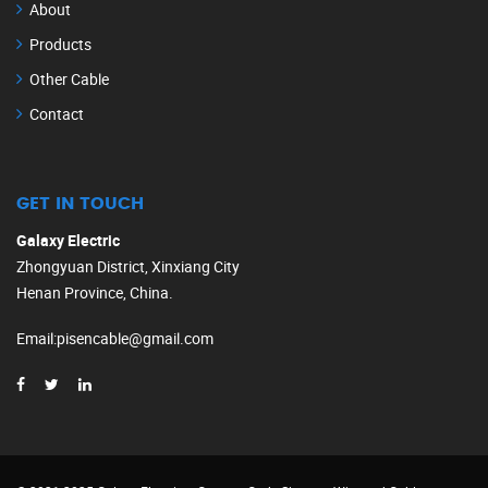
About
Products
Other Cable
Contact
GET IN TOUCH
Galaxy Electric
Zhongyuan District, Xinxiang City
Henan Province, China.
Email
:
pisencable@gmail.com