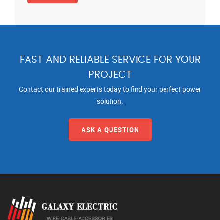
FAST AND RELIABLE SERVICE FOR YOUR
PROJECT
Contact our trained experts today to find your perfect power
solution.
ASK A QUESTION