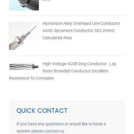
Aluminium Alloy Overhead Line Conductor
AAAC Sycamore Conductor 303.2mm2
Calculated Area
High Voltage ACSR Dog Conductor , Lay
Ratio Stranded Conductor Excellent
Resistance To Corrosion
QUICK CONTACT
If you have any questions or would like to book a
session please contact us.