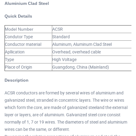
Aluminium Clad Steel
Quick Details
ACSR
Model Number
Condutor Type
Standard
Conductor material
Aluminum, Aluminum Clad Steel
Apllication
Overhead, overhead cable
Type
High Voltage
Place of Origin
Guangdong, China (Mainland)
Description
ACSR conductors are formed by several wires of aluminium and
galvanized steel, stranded in concentric layers. The wire or wires
which form the core, are made of galvanized steeland the external
layer or layers, are of aluminium. Galvanized steel core consist
normally of 1, 7 or 19 wires. The diameters of steel and aluminium
wires can be the same, or different.