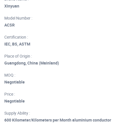
Xinyuan
Model Number :
ACSR
Certification :
IEC, BS, ASTM
Place of Origin :
Guangdong, China (Mainland)
MOQ :
Negotiable
Price :
Negotiable
Supply Ability :
600 Kilometer/Kilometers per Month aluminium conductor