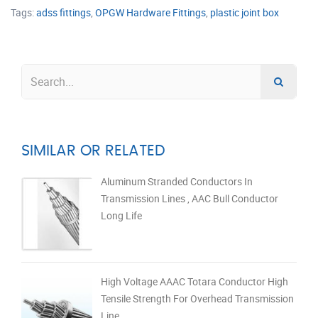
Tags:
adss fittings
,
OPGW Hardware Fittings
,
plastic joint box
SIMILAR OR RELATED
Aluminum Stranded Conductors In
Transmission Lines , AAC Bull Conductor
Long Life
High Voltage AAAC Totara Conductor High
Tensile Strength For Overhead Transmission
Line