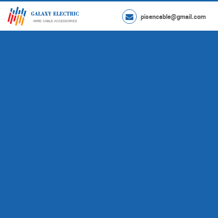
pisencable@gmail.com