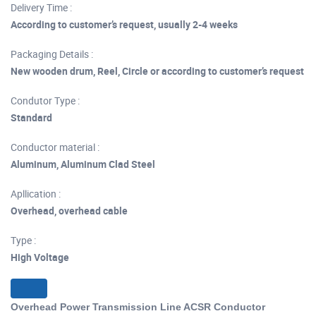
Delivery Time :
According to customer’s request, usually 2-4 weeks
Packaging Details :
New wooden drum, Reel, Circle or according to customer’s request
Condutor Type :
Standard
Conductor material :
Aluminum, Aluminum Clad Steel
Apllication :
Overhead, overhead cable
Type :
High Voltage
Overhead Power Transmission Line ACSR Conductor