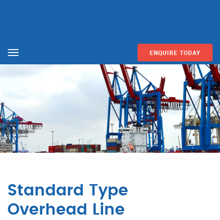
ENQUIRE TODAY
Menu
Standard Type
Overhead Line