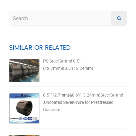
SIMILAR OR RELATED
PC Steel Strand 0.5"
(12.7mm)&0.6"(15.24mm)
0.5"(12.7mm)&0.6"(15.24mm)Steel Strand
,Uncoated Seven-Wire for Prestressed
Concrete