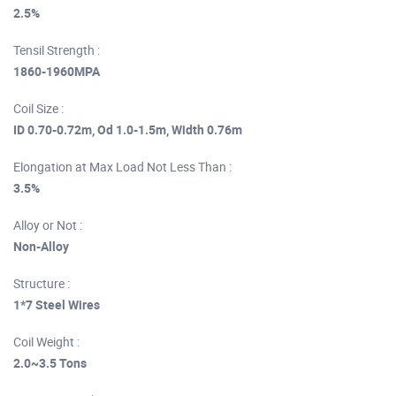
2.5%
Tensil Strength :
1860-1960MPA
Coil Size :
ID 0.70-0.72m, Od 1.0-1.5m, Width 0.76m
Elongation at Max Load Not Less Than :
3.5%
Alloy or Not :
Non-Alloy
Structure :
1*7 Steel Wires
Coil Weight :
2.0~3.5 Tons