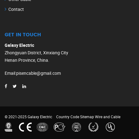
Contact
GET IN TOUCH
Galaxy Electric
Zhongyuan District, Xinxiang City
Henan Province, China.
Email
:
pisencable@gmail.com
© 2021-2025 Galaxy Electric
Country Code
Sitemap
Wire and Cable