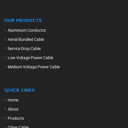
OUR PRODUCTS
Aluminium Conductor
Aerial Bundled Cable
Service Drop Cable
Low Voltage Power Cable
Medium Voltage Power Cable
QUICK LINKS
Home
About
Products
Other Cable