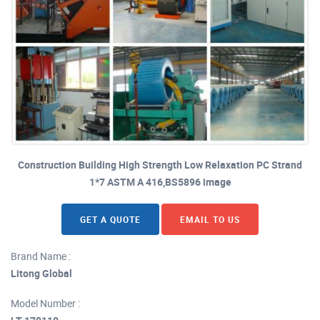
Construction Building High Strength Low Relaxation PC Strand
1*7 ASTM A 416,BS5896 image
GET A QUOTE
EMAIL TO US
Brand Name :
Litong Global
Model Number :