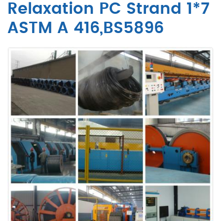
Relaxation PC Strand 1*7
ASTM A 416,BS5896