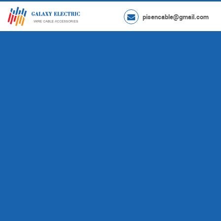
pisencable@gmail.com