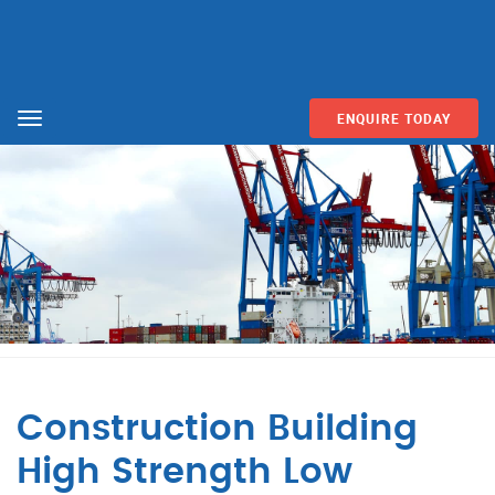
ENQUIRE TODAY
Menu
Construction Building
High Strength Low