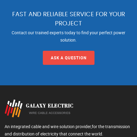
FAST AND RELIABLE SERVICE FOR YOUR
PROJECT
Contact our trained experts today to find your perfect power
solution.
ASK A QUESTION
An integrated cable and wire solution provider,for the transmission
and distribution of electricity that connect the world.