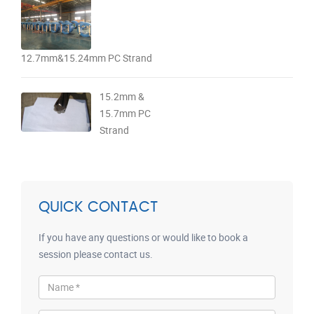
12.7mm&15.24mm PC Strand
15.2mm &
15.7mm PC
Strand
QUICK CONTACT
If you have any questions or would like to book a
session please contact us.