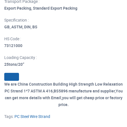
Transport Package :
Export Packing, Standard Export Packing
Specification :
GB, ASTM, DIN, BS
HS Code :
73121000
Loading Capacity :
25tons/20”
We are China Construction Building High Strength Low Relaxation
PC Strand 1*7 ASTM A 416,BS5896 manufacture and supplier,You
can get more details with Email,you will get cheap price or factory
price.
Tags:
PC Steel Wire Strand