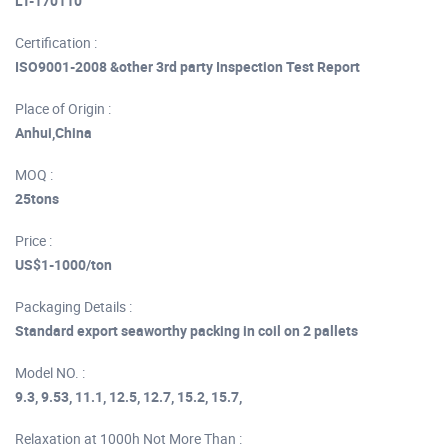
LT-170110
Certification :
ISO9001-2008 &other 3rd party Inspection Test Report
Place of Origin :
Anhui,China
MOQ :
25tons
Price :
US$1-1000/ton
Packaging Details :
Standard export seaworthy packing in coil on 2 pallets
Model NO. :
9.3, 9.53, 11.1, 12.5, 12.7, 15.2, 15.7,
Relaxation at 1000h Not More Than :