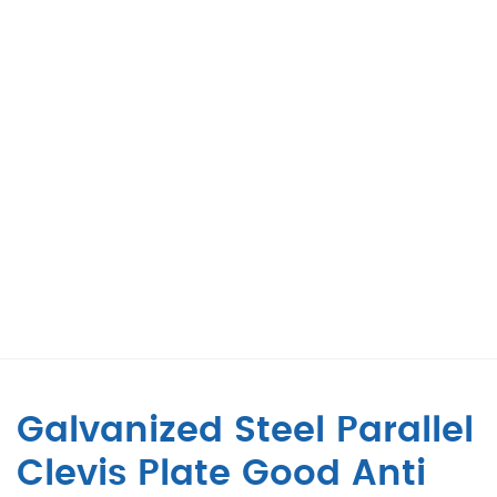
Galvanized Steel Parallel
Clevis Plate Good Anti