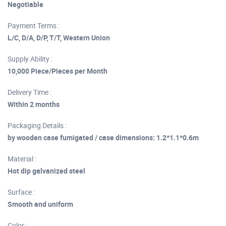
Negotiable
Payment Terms :
L/C, D/A, D/P, T/T, Western Union
Supply Ability :
10,000 Piece/Pieces per Month
Delivery Time :
Within 2 months
Packaging Details :
by wooden case fumigated / case dimensions: 1.2*1.1*0.6m
Material :
Hot dip galvanized steel
Surface :
Smooth and uniform
Color :