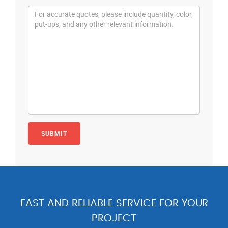
FAST AND RELIABLE SERVICE FOR YOUR
PROJECT