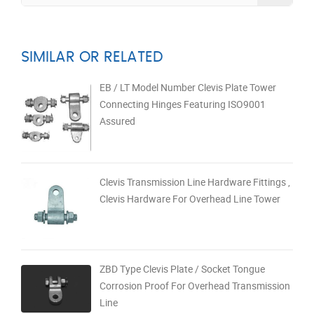
SIMILAR OR RELATED
EB / LT Model Number Clevis Plate Tower
Connecting Hinges Featuring ISO9001
Assured
Clevis Transmission Line Hardware Fittings ,
Clevis Hardware For Overhead Line Tower
ZBD Type Clevis Plate / Socket Tongue
Corrosion Proof For Overhead Transmission
Line