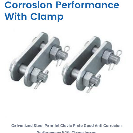
Corrosion Performance
With Clamp
Galvanized Steel Parallel Clevis Plate Good Anti Corrosion
Performance With Clamp image