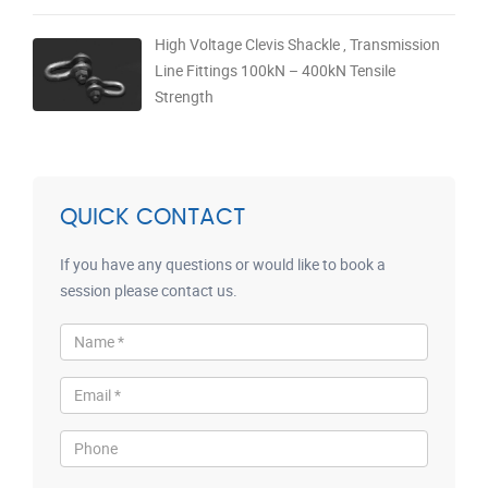
High Voltage Clevis Shackle , Transmission
Line Fittings 100kN – 400kN Tensile
Strength
QUICK CONTACT
If you have any questions or would like to book a
session please contact us.