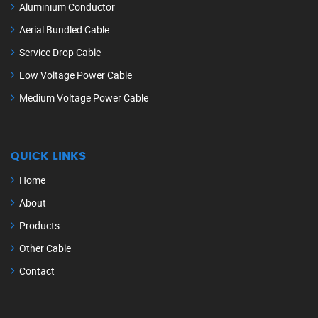
Aluminium Conductor
Aerial Bundled Cable
Service Drop Cable
Low Voltage Power Cable
Medium Voltage Power Cable
QUICK LINKS
Home
About
Products
Other Cable
Contact