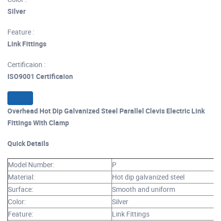
Silver
Feature :
Link Fittings
Certificaion :
ISO9001 Certificaion
Overhead Hot Dip Galvanized Steel Parallel Clevis Electric Link
Fittings With Clamp
Quick Details
Model Number:
P
Material:
Hot dip galvanized steel
Surface:
Smooth and uniform
Color:
Silver
Feature:
Link Fittings