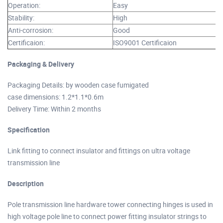
Operation:
Easy
Stability:
High
Anti-corrosion:
Good
Certificaion:
ISO9001 Certificaion
Packaging & Delivery
Packaging Details: by wooden case fumigated
case dimensions: 1.2*1.1*0.6m
Delivery Time: Within 2 months
Specification
Link fitting to connect insulator and fittings on ultra voltage
transmission line
Description
Pole transmission line hardware tower connecting hinges is used in
high voltage pole line to connect power fitting insulator strings to