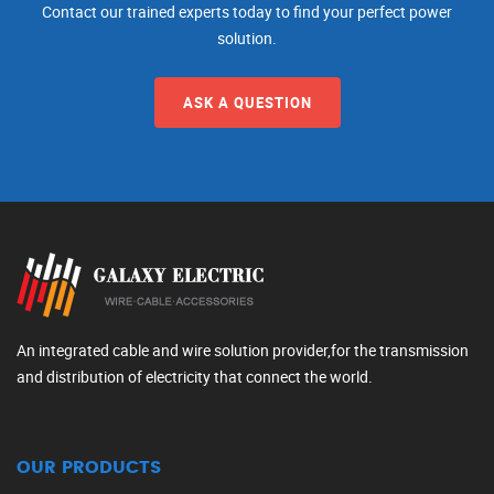
Contact our trained experts today to find your perfect power
solution.
ASK A QUESTION
An integrated cable and wire solution provider,for the transmission
and distribution of electricity that connect the world.
OUR PRODUCTS