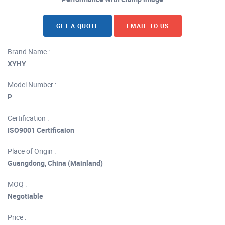
GET A QUOTE
EMAIL TO US
Brand Name :
XYHY
Model Number :
P
Certification :
ISO9001 Certificaion
Place of Origin :
Guangdong, China (Mainland)
MOQ :
Negotiable
Price :