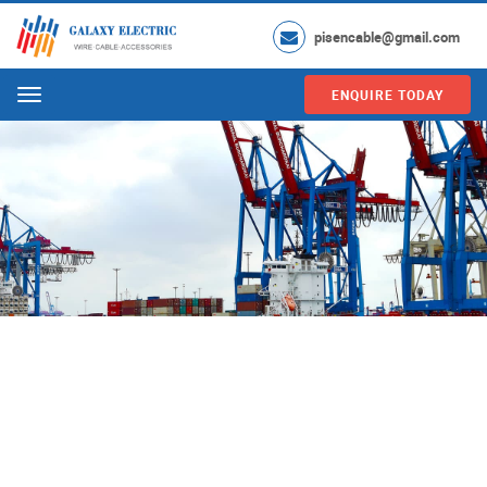
pisencable@gmail.com
ENQUIRE TODAY
Menu