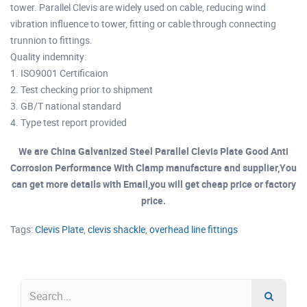
tower. Parallel Clevis are widely used on cable, reducing wind
vibration influence to tower, fitting or cable through connecting
trunnion to fittings.
Quality indemnity:
1. ISO9001 Certificaion
2. Test checking prior to shipment
3. GB/T national standard
4. Type test report provided
We are China Galvanized Steel Parallel Clevis Plate Good Anti
Corrosion Performance With Clamp manufacture and supplier,You
can get more details with Email,you will get cheap price or factory
price.
Tags:
Clevis Plate
,
clevis shackle
,
overhead line fittings