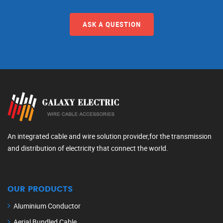
ASK A QUESTION
An integrated cable and wire solution provider,for the transmission
and distribution of electricity that connect the world.
OUR PRODUCTS
Aluminium Conductor
Aerial Bundled Cable