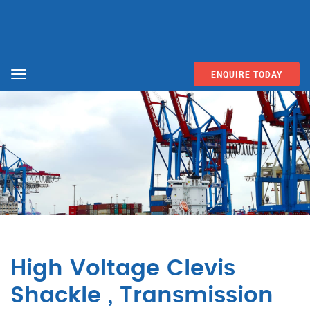
ENQUIRE TODAY
Menu
High Voltage Clevis
Shackle , Transmission