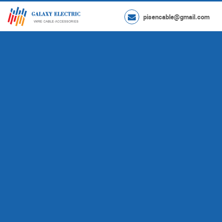
pisencable@gmail.com