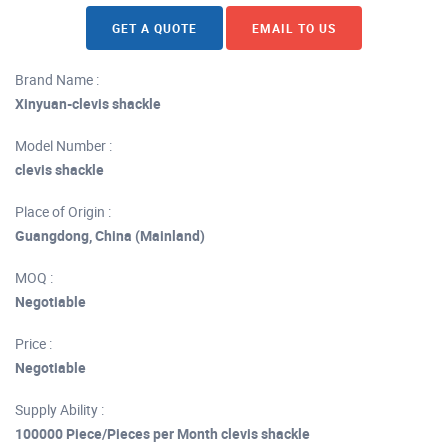
GET A QUOTE
EMAIL TO US
Brand Name :
Xinyuan-clevis shackle
Model Number :
clevis shackle
Place of Origin :
Guangdong, China (Mainland)
MOQ :
Negotiable
Price :
Negotiable
Supply Ability :
100000 Piece/Pieces per Month clevis shackle