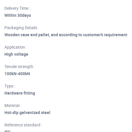
Delivery Time :
Within 30days
Packaging Details :
Wooden case and pallet, and according to customer’s requirement
Application :
High voltage
Tensile strength :
100kN-400kN
Type :
Hardware fitting
Material :
Hot-dip galvanized steel
Reference standard :
IEC