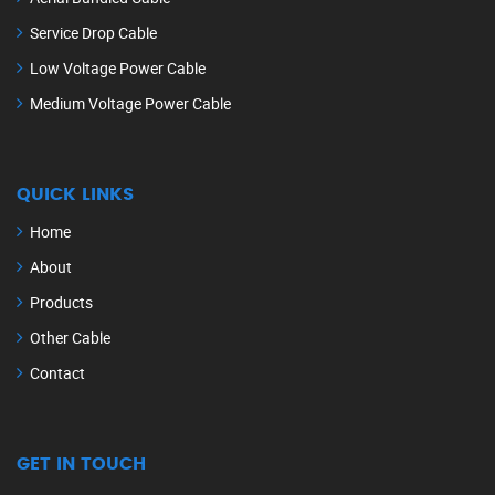
Service Drop Cable
Low Voltage Power Cable
Medium Voltage Power Cable
QUICK LINKS
Home
About
Products
Other Cable
Contact
GET IN TOUCH