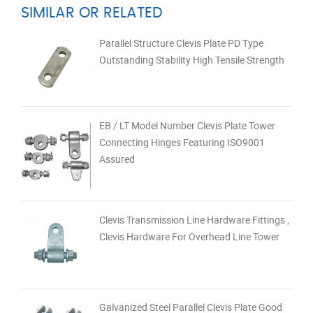
SIMILAR OR RELATED
Parallel Structure Clevis Plate PD Type
Outstanding Stability High Tensile Strength
EB / LT Model Number Clevis Plate Tower
Connecting Hinges Featuring ISO9001
Assured
Clevis Transmission Line Hardware Fittings ,
Clevis Hardware For Overhead Line Tower
Galvanized Steel Parallel Clevis Plate Good