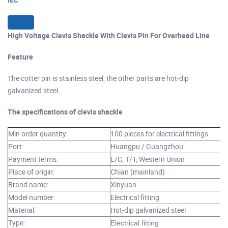
High Voltage Clevis Shackle With Clevis Pin For Overhead Line
Feature
The cotter pin is stainless steel, the other parts are hot-dip
galvanized steel.
The specifications of clevis shackle
Min order quantity:
100 pieces for electrical fittings
Port:
Huangpu / Guangzhou
Payment terms:
L/C, T/T, Western Union
Place of origin:
Chian (mainland)
Brand name:
Xinyuan
Model number:
Electrical fitting
Material:
Hot-dip galvanized steel
Type:
Electrical fitting