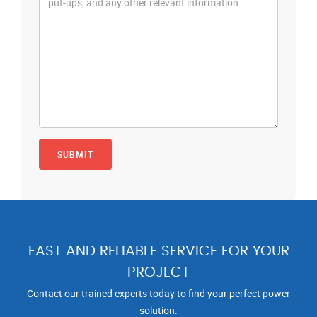
FAST AND RELIABLE SERVICE FOR YOUR
PROJECT
Contact our trained experts today to find your perfect power
solution.