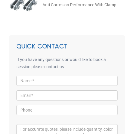
Anti Corrosion Performance With Clamp
QUICK CONTACT
If you have any questions or would like to book a
session please contact us.