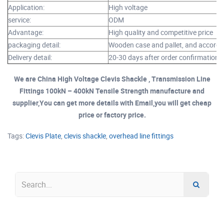
Application:
High voltage
service:
ODM
Advantage:
High quality and competitive price
packaging detail:
Wooden case and pallet, and accordi
Delivery detail:
20-30 days after order confirmation
We are China High Voltage Clevis Shackle , Transmission Line
Fittings 100kN – 400kN Tensile Strength manufacture and
supplier,You can get more details with Email,you will get cheap
price or factory price.
Tags:
Clevis Plate
,
clevis shackle
,
overhead line fittings