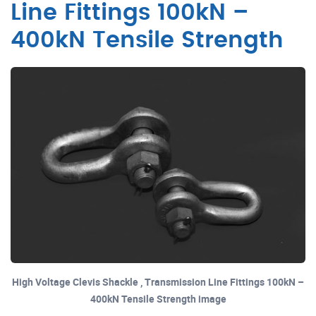
Line Fittings 100kN –
400kN Tensile Strength
High Voltage Clevis Shackle , Transmission Line Fittings 100kN –
400kN Tensile Strength image