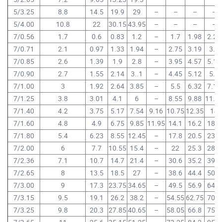
5/3.25
8.8
14.5
19.9
29
–
–
–
–
5/4.00
10.8
22
30.15
43.95
–
–
–
–
7/0.56
1.7
0.6
0.83
1.2
–
1.7
1.98
2.24
7/0.71
2.1
0.97
1.33
1.94
–
2.75
3.19
3.6
7/0.85
2.6
1.39
1.9
2.8
–
3.95
4.57
5.15
7/0.90
2.7
1.55
2.14
3..1
–
4.45
5.12
5.8
7/1.00
3
1.92
2.64
3.85
–
5.5
6.32
7.15
7/1.25
3.8
3.01
4.1
6
–
8.55
9.88
11.1
7/1.40
4.2
3.75
5.17
7.54
9.16
10.75
12.35
14
7/1.60
4.8
4.9
6.75
9.85
11.95
14.1
16.2
18.3
7/1.80
5.4
6.23
8.55
12.45
–
17.8
20.5
23.2
7/2.00
6
7.7
10.55
15.4
–
22
25.3
28.6
7/2.36
7.1
10.7
14.7
21.4
–
30.6
35.2
39.8
7/2.65
8
13.5
18.5
27
–
38.6
44.4
50.2
7/3.00
9
17.3
23.75
34.65
–
49.5
56.9
64.3
7/3.15
9.5
19.1
26.2
38.2
–
54.55
62.75
70.9
7/3.25
9.8
20.3
27.85
40.65
–
58.05
66.8
75.5