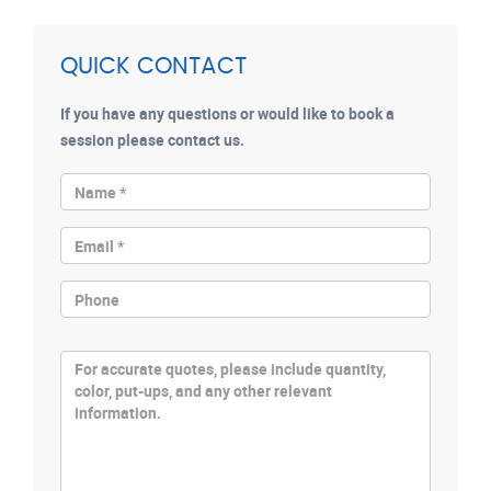
QUICK CONTACT
If you have any questions or would like to book a
session please contact us.