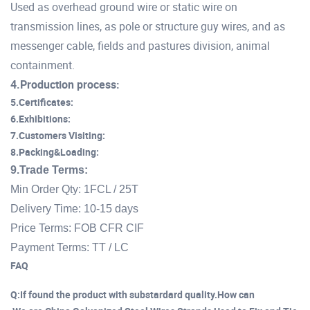
Used as overhead ground wire or static wire on
transmission lines, as pole or structure guy wires, and as
messenger cable, fields and pastures division, animal
containment.
4.Production process:
5.Certificates:
6.Exhibitions:
7.Customers Visiting:
8.Packing&Loading:
9.Trade Terms:
Min Order Qty: 1FCL / 25T
Delivery Time: 10-15 days
Price Terms: FOB CFR CIF
Payment Terms: TT / LC
FAQ
Q:If found the product with substardard quality.How can