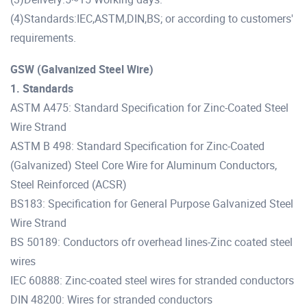
(4)Standards:IEC,ASTM,DIN,BS; or according to customers'
requirements.
GSW (Galvanized Steel Wire)
1. Standards
ASTM A475: Standard Specification for Zinc-Coated Steel
Wire Strand
ASTM B 498: Standard Specification for Zinc-Coated
(Galvanized) Steel Core Wire for Aluminum Conductors,
Steel Reinforced (ACSR)
BS183: Specification for General Purpose Galvanized Steel
Wire Strand
BS 50189: Conductors ofr overhead lines-Zinc coated steel
wires
IEC 60888: Zinc-coated steel wires for stranded conductors
DIN 48200: Wires for stranded conductors