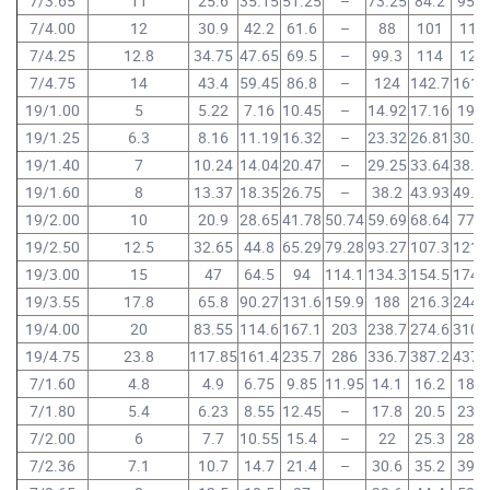
7/3.65
11
25.6
35.15
51.25
–
73.25
84.2
95.2
7/4.00
12
30.9
42.2
61.6
–
88
101
114
7/4.25
12.8
34.75
47.65
69.5
–
99.3
114
129
7/4.75
14
43.4
59.45
86.8
–
124
142.7
161.
19/1.00
5
5.22
7.16
10.45
–
14.92
17.16
19.4
19/1.25
6.3
8.16
11.19
16.32
–
23.32
26.81
30.3
19/1.40
7
10.24
14.04
20.47
–
29.25
33.64
38.0
19/1.60
8
13.37
18.35
26.75
–
38.2
43.93
49.6
19/2.00
10
20.9
28.65
41.78
50.74
59.69
68.64
77.6
19/2.50
12.5
32.65
44.8
65.29
79.28
93.27
107.3
121.
19/3.00
15
47
64.5
94
114.1
134.3
154.5
174.
19/3.55
17.8
65.8
90.27
131.6
159.9
188
216.3
244.
19/4.00
20
83.55
114.6
167.1
203
238.7
274.6
310.
19/4.75
23.8
117.85
161.4
235.7
286
336.7
387.2
437.
7/1.60
4.8
4.9
6.75
9.85
11.95
14.1
16.2
18.3
7/1.80
5.4
6.23
8.55
12.45
–
17.8
20.5
23.2
7/2.00
6
7.7
10.55
15.4
–
22
25.3
28.6
7/2.36
7.1
10.7
14.7
21.4
–
30.6
35.2
39.8