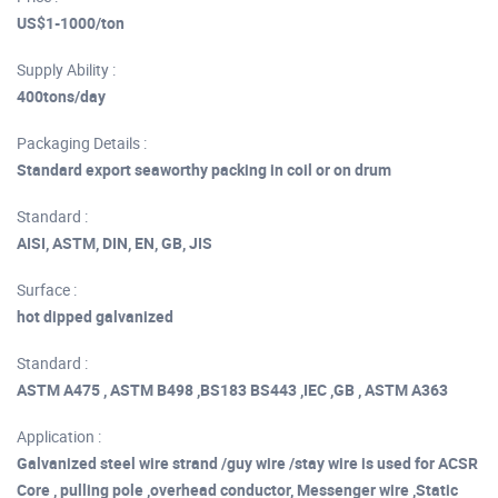
US$1-1000/ton
Supply Ability :
400tons/day
Packaging Details :
Standard export seaworthy packing in coil or on drum
Standard :
AISI, ASTM, DIN, EN, GB, JIS
Surface :
hot dipped galvanized
Standard :
ASTM A475 , ASTM B498 ,BS183 BS443 ,IEC ,GB , ASTM A363
Application :
Galvanized steel wire strand /guy wire /stay wire is used for ACSR
Core , pulling pole ,overhead conductor, Messenger wire ,Static