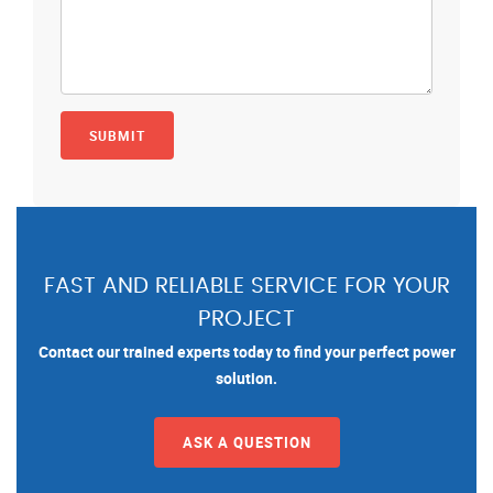
FAST AND RELIABLE SERVICE FOR YOUR
PROJECT
Contact our trained experts today to find your perfect power
solution.
ASK A QUESTION