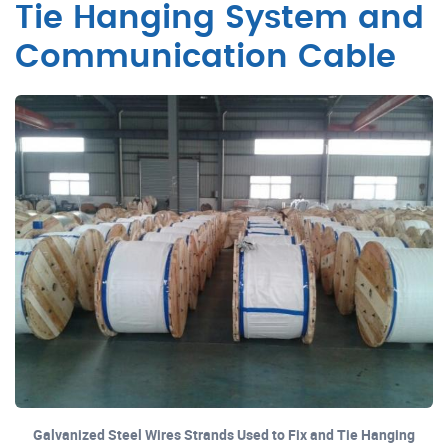
Tie Hanging System and
Communication Cable
Galvanized Steel Wires Strands Used to Fix and Tie Hanging