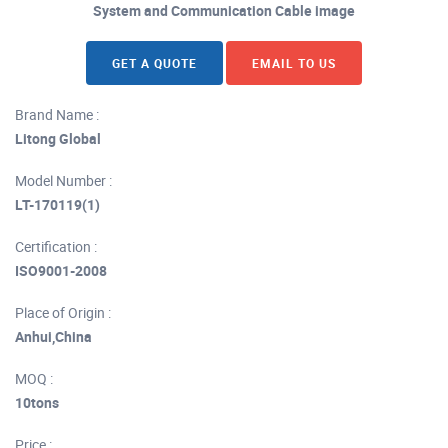
System and Communication Cable image
GET A QUOTE
EMAIL TO US
Brand Name :
Litong Global
Model Number :
LT-170119(1)
Certification :
ISO9001-2008
Place of Origin :
Anhui,China
MOQ :
10tons
Price :