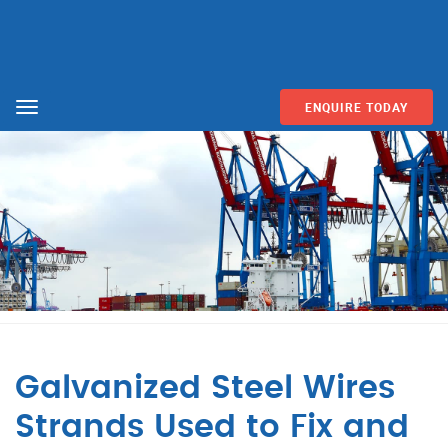
ENQUIRE TODAY
Menu
Galvanized Steel Wires
Strands Used to Fix and