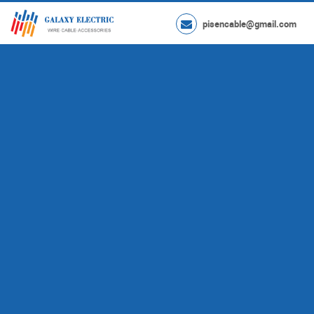
pisencable@gmail.com