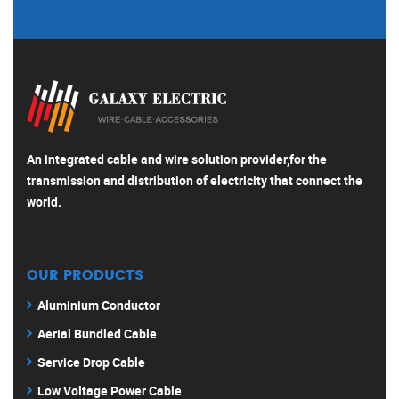
An integrated cable and wire solution provider,for the
transmission and distribution of electricity that connect the
world.
OUR PRODUCTS
Aluminium Conductor
Aerial Bundled Cable
Service Drop Cable
Low Voltage Power Cable