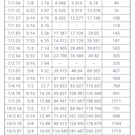
7/1.04
1/8
3.18
4.048
5.916
8.18
49
7/1.32
5/32
3.97
6.539
9.519
13.078
76
7/1.57
3/16
4.76
8.452
12.677
17.748
108
7/1.65
3/16
4.76
–
–
–
118
7/1.83
3/16
5.56
11.387
17.126
24.02
145
7/2.03
7/32
6.35
14.012
21.129
29.581
181
7/2.36
1/4
7.14
18.905
28.469
39.812
243
7/2.64
9/32
7.94
23.798
35.586
49.82
305
7/2.77
5/16
7.94
–
–
–
335
7/3.05
3/8
9.52
30.915
48.04
68.503
407
7/3.68
7/16
11.11
41.591
64.499
92.523
594
7/4.19
1/2
12.7
53.823
83.627
119.657
768
7/4.78
9/16
14.29
69.837
108.981
155.688
991
7/5.26
5/8
15.88
84.961
131.667
188.605
1211
19/2.54
1/2
12.7
56.492
84.961
118.768
751
19/2.87
9/16
12.49
71.616
107.202
149.905
948
19/3.18
5/8
15.88
80.513
124.995
178.819
1184
19/3.81
3/4
19.05
116.543
181.487
259.331
1719