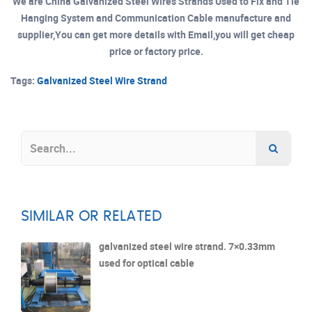
We are China Galvanized Steel Wires Strands Used to Fix and Tie
Hanging System and Communication Cable manufacture and
supplier,You can get more details with Email,you will get cheap
price or factory price.
Tags:
Galvanized Steel Wire Strand
SIMILAR OR RELATED
galvanized steel wire strand. 7×0.33mm
used for optical cable