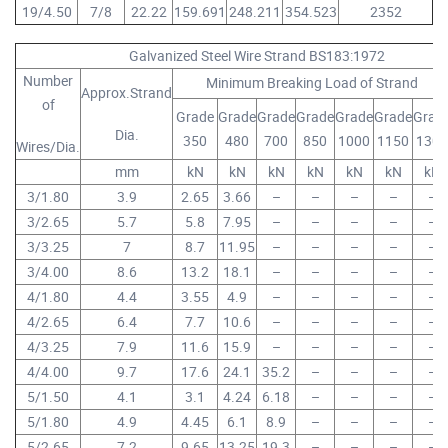
19/4.50
7/8
22.22
159.691
248.211
354.523
2352
Galvanized Steel Wire Strand BS183:1972
Number
Minimum Breaking Load of Strand
Approx.Strand
of
Grade
Grade
Grade
Grade
Grade
Grade
Grad
Dia.
350
480
700
850
1000
1150
1300
Wires/Dia.
mm
kN
kN
kN
kN
kN
kN
kN
3/1.80
3.9
2.65
3.66
–
–
–
–
–
3/2.65
5.7
5.8
7.95
–
–
–
–
–
3/3.25
7
8.7
11.95
–
–
–
–
–
3/4.00
8.6
13.2
18.1
–
–
–
–
–
4/1.80
4.4
3.55
4.9
–
–
–
–
–
4/2.65
6.4
7.7
10.6
–
–
–
–
–
4/3.25
7.9
11.6
15.9
–
–
–
–
–
4/4.00
9.7
17.6
24.1
35.2
–
–
–
–
5/1.50
4.1
3.1
4.24
6.18
–
–
–
–
5/1.80
4.9
4.45
6.1
8.9
–
–
–
–
5/2.65
7.2
9.65
13.25
19.3
–
–
–
–