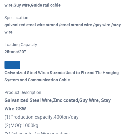
wire,Guy wire,Guide rail cable
Specification :
galvanized steel wire strand /steel strand wire /guy wire /stay
wire
Loading Capacity :
25tons/20″
Galvanized Steel Wires Strands Used to Fix and Tie Hanging
System and Communication Cable
Product Description
Galvanized Steel Wire,Zinc coated,Guy Wire, Stay
Wire,GSW
(1)Production capacity:400ton/day
(2)MOQ:1000kg
(3)Delivery:5~15 Working days.