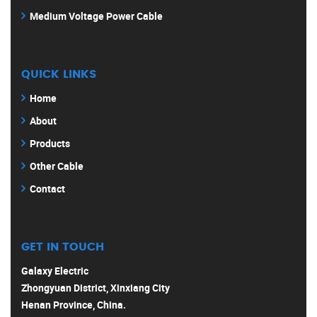
Medium Voltage Power Cable
QUICK LINKS
Home
About
Products
Other Cable
Contact
GET IN TOUCH
Galaxy Electric
Zhongyuan District, Xinxiang City
Henan Province, China.