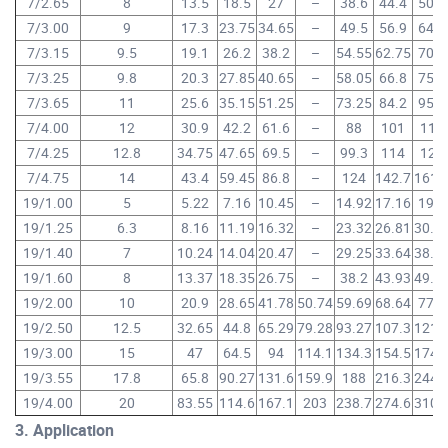
7/2.65
8
13.5
18.5
27
–
38.6
44.4
50.2
7/3.00
9
17.3
23.75
34.65
–
49.5
56.9
64.3
7/3.15
9.5
19.1
26.2
38.2
–
54.55
62.75
70.9
7/3.25
9.8
20.3
27.85
40.65
–
58.05
66.8
75.5
7/3.65
11
25.6
35.15
51.25
–
73.25
84.2
95.2
7/4.00
12
30.9
42.2
61.6
–
88
101
114
7/4.25
12.8
34.75
47.65
69.5
–
99.3
114
129
7/4.75
14
43.4
59.45
86.8
–
124
142.7
161.
19/1.00
5
5.22
7.16
10.45
–
14.92
17.16
19.4
19/1.25
6.3
8.16
11.19
16.32
–
23.32
26.81
30.3
19/1.40
7
10.24
14.04
20.47
–
29.25
33.64
38.0
19/1.60
8
13.37
18.35
26.75
–
38.2
43.93
49.6
19/2.00
10
20.9
28.65
41.78
50.74
59.69
68.64
77.6
19/2.50
12.5
32.65
44.8
65.29
79.28
93.27
107.3
121.
19/3.00
15
47
64.5
94
114.1
134.3
154.5
174.
19/3.55
17.8
65.8
90.27
131.6
159.9
188
216.3
244.
19/4.00
20
83.55
114.6
167.1
203
238.7
274.6
310.
3. Application