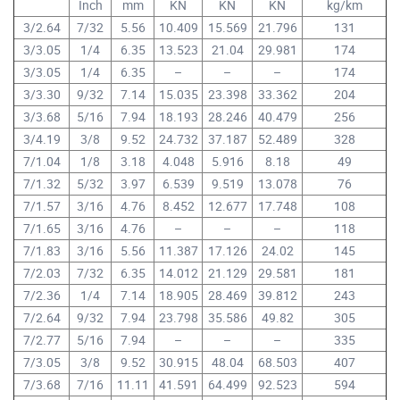
Inch
mm
KN
KN
KN
kg/km
3/2.64
7/32
5.56
10.409
15.569
21.796
131
3/3.05
1/4
6.35
13.523
21.04
29.981
174
3/3.05
1/4
6.35
–
–
–
174
3/3.30
9/32
7.14
15.035
23.398
33.362
204
3/3.68
5/16
7.94
18.193
28.246
40.479
256
3/4.19
3/8
9.52
24.732
37.187
52.489
328
7/1.04
1/8
3.18
4.048
5.916
8.18
49
7/1.32
5/32
3.97
6.539
9.519
13.078
76
7/1.57
3/16
4.76
8.452
12.677
17.748
108
7/1.65
3/16
4.76
–
–
–
118
7/1.83
3/16
5.56
11.387
17.126
24.02
145
7/2.03
7/32
6.35
14.012
21.129
29.581
181
7/2.36
1/4
7.14
18.905
28.469
39.812
243
7/2.64
9/32
7.94
23.798
35.586
49.82
305
7/2.77
5/16
7.94
–
–
–
335
7/3.05
3/8
9.52
30.915
48.04
68.503
407
7/3.68
7/16
11.11
41.591
64.499
92.523
594