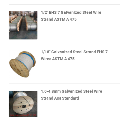
1/2" EHS 7 Galvanized Steel Wire
Strand ASTM A 475
1/18" Galvanized Steel Strand EHS 7
Wires ASTM A 475
1.0-4.8mm Galvanized Steel Wire
Strand Aisi Standard