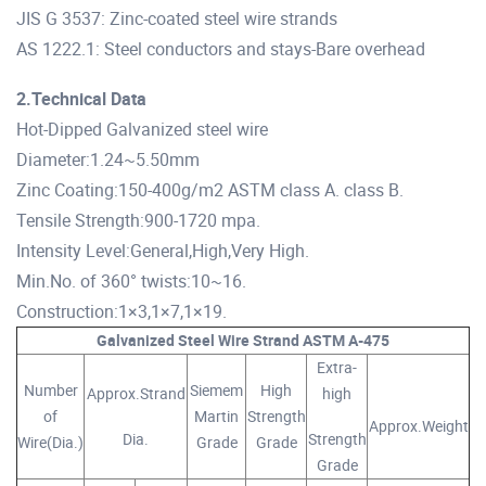
JIS G 3537: Zinc-coated steel wire strands
AS 1222.1: Steel conductors and stays-Bare overhead
2.Technical Data
Hot-Dipped Galvanized steel wire
Diameter:1.24~5.50mm
Zinc Coating:150-400g/m2 ASTM class A. class B.
Tensile Strength:900-1720 mpa.
Intensity Level:General,High,Very High.
Min.No. of 360° twists:10~16.
Construction:1×3,1×7,1×19.
Galvanized Steel Wire Strand ASTM A-475
Extra-
Number
Siemem
High
Approx.Strand
high
of
Martin
Strength
Approx.Weight
Dia.
Strength
Wire(Dia.)
Grade
Grade
Grade