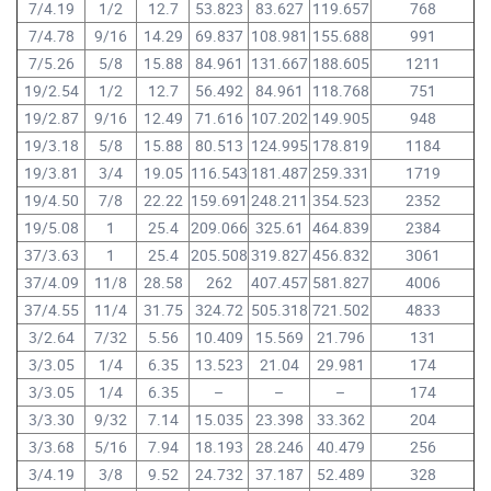
7/4.19
1/2
12.7
53.823
83.627
119.657
768
7/4.78
9/16
14.29
69.837
108.981
155.688
991
7/5.26
5/8
15.88
84.961
131.667
188.605
1211
19/2.54
1/2
12.7
56.492
84.961
118.768
751
19/2.87
9/16
12.49
71.616
107.202
149.905
948
19/3.18
5/8
15.88
80.513
124.995
178.819
1184
19/3.81
3/4
19.05
116.543
181.487
259.331
1719
19/4.50
7/8
22.22
159.691
248.211
354.523
2352
19/5.08
1
25.4
209.066
325.61
464.839
2384
37/3.63
1
25.4
205.508
319.827
456.832
3061
37/4.09
11/8
28.58
262
407.457
581.827
4006
37/4.55
11/4
31.75
324.72
505.318
721.502
4833
3/2.64
7/32
5.56
10.409
15.569
21.796
131
3/3.05
1/4
6.35
13.523
21.04
29.981
174
3/3.05
1/4
6.35
–
–
–
174
3/3.30
9/32
7.14
15.035
23.398
33.362
204
3/3.68
5/16
7.94
18.193
28.246
40.479
256
3/4.19
3/8
9.52
24.732
37.187
52.489
328