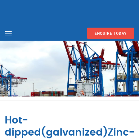
ENQUIRE TODAY
Menu
Hot-
dipped(galvanized)Zinc-