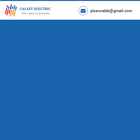
pisencable@gmail.com