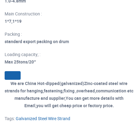
1.0-4.8mm
Main Construction :
1*7,1*19
Packing :
standard export packing on drum
Loading capacity; :
Max 25tons/20″
We are China Hot-dipped(galvanized)Zinc-coated steel wire
strands for hanging,fastening,fixing ,overhead,communication etc
manufacture and supplier,You can get more details with
Email,you will get cheap price or factory price.
Tags:
Galvanized Steel Wire Strand