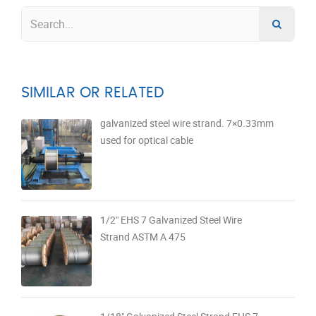
SIMILAR OR RELATED
galvanized steel wire strand. 7×0.33mm
used for optical cable
1/2" EHS 7 Galvanized Steel Wire
Strand ASTM A 475