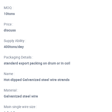
MOQ :
10tons
Price :
discuss
Supply Ability :
400tons/day
Packaging Details :
standard export packing on drum or in coil
Name :
Hot-dipped Galvanized steel wire strands
Material :
Galvanized steel wire
Main single wire size :