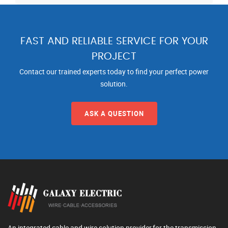
FAST AND RELIABLE SERVICE FOR YOUR
PROJECT
Contact our trained experts today to find your perfect power
solution.
ASK A QUESTION
An integrated cable and wire solution provider,for the transmission