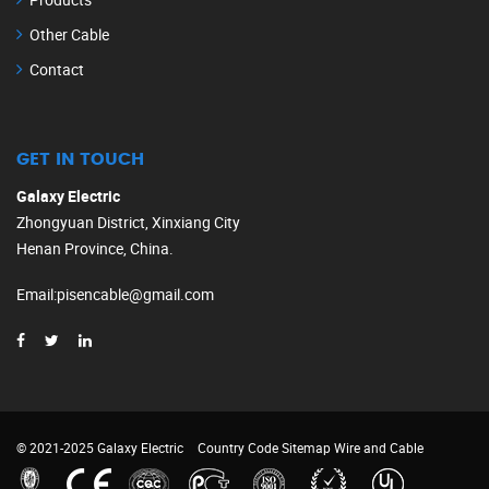
Other Cable
Contact
GET IN TOUCH
Galaxy Electric
Zhongyuan District, Xinxiang City
Henan Province, China.
Email
:
pisencable@gmail.com
© 2021-2025 Galaxy Electric
Country Code
Sitemap
Wire and Cable