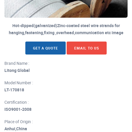
Hot-dipped(galvanized)Zinc-coated steel wire strands for
hanging,fastening,fixing ,overhead,communication etc image
GET A QUOTE
EMAIL TO US
Brand Name :
Litong Global
Model Number :
LT-170818
Certification :
ISO9001-2008
Place of Origin :
Anhui,China