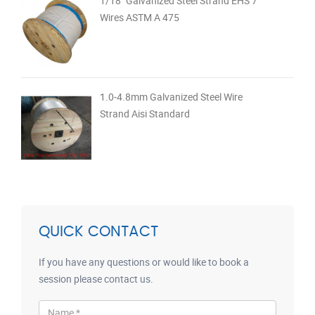
1/18" Galvanized Steel Strand EHS 7
Wires ASTM A 475
1.0-4.8mm Galvanized Steel Wire
Strand Aisi Standard
QUICK CONTACT
If you have any questions or would like to book a
session please contact us.