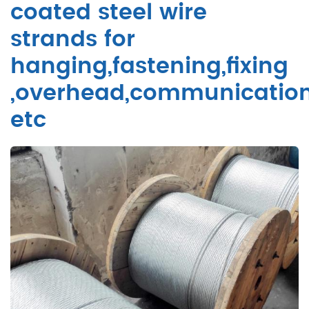
coated steel wire
strands for
hanging,fastening,fixing
,overhead,communicatio
etc