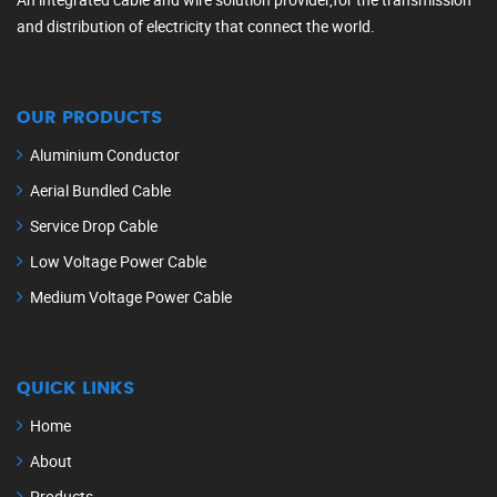
and distribution of electricity that connect the world.
OUR PRODUCTS
Aluminium Conductor
Aerial Bundled Cable
Service Drop Cable
Low Voltage Power Cable
Medium Voltage Power Cable
QUICK LINKS
Home
About
Products