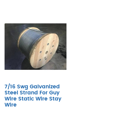
7/16 Swg Galvanized
Steel Strand For Guy
Wire Static Wire Stay
Wire