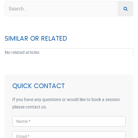
SIMILAR OR RELATED
No related articles
QUICK CONTACT
If you have any questions or would like to book a session
please contact us.