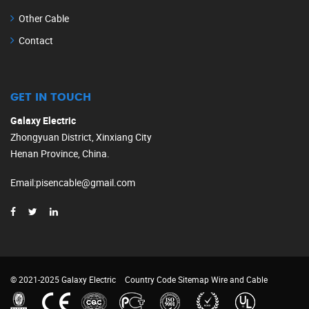
Other Cable
Contact
GET IN TOUCH
Galaxy Electric
Zhongyuan District, Xinxiang City
Henan Province, China.
Email
:
pisencable@gmail.com
© 2021-2025 Galaxy Electric
Country Code
Sitemap
Wire and Cable