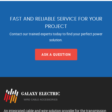
FAST AND RELIABLE SERVICE FOR YOUR
PROJECT
Contact our trained experts today to find your perfect power
solution.
ASK A QUESTION
An integrated cable and wire solution provider,for the transmission