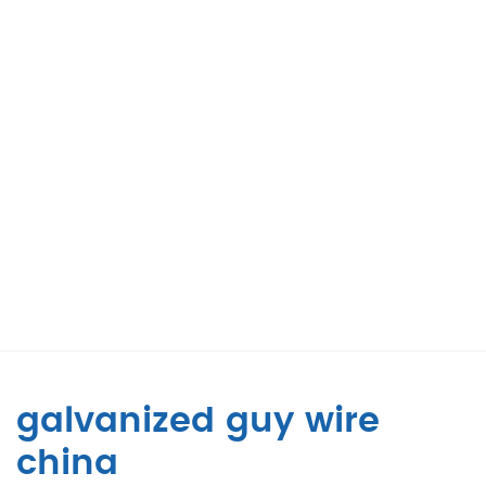
galvanized guy wire
china