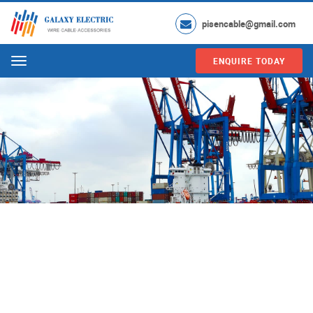
pisencable@gmail.com
ENQUIRE TODAY
Menu