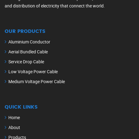
and distribution of electricity that connect the world.
OUR PRODUCTS
Aluminium Conductor
Aerial Bundled Cable
Service Drop Cable
Low Voltage Power Cable
Medium Voltage Power Cable
QUICK LINKS
Home
About
Products