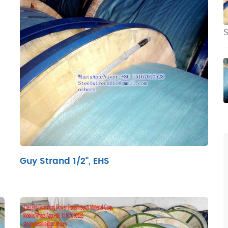
S
Guy Strand 1/2", EHS