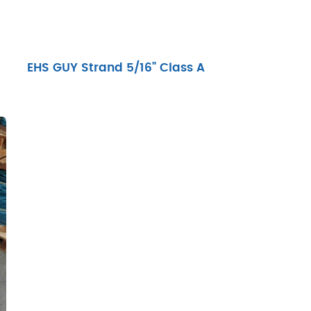
EHS GUY Strand 5/16" Class A