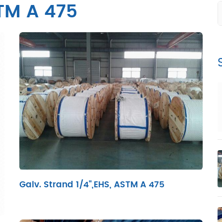
TM A 475
Galv. Strand 1/4",EHS, ASTM A 475