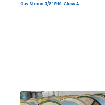
Guy Strand 3/8" EHS, Class A