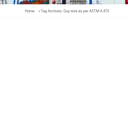
Home
»
Tag Archives: Guy wire as per ASTM A 475