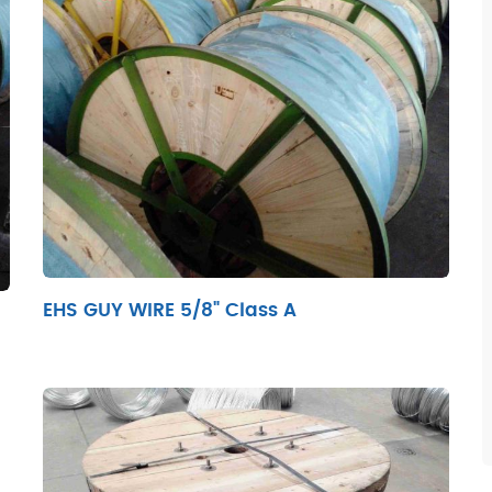
EHS GUY WIRE 5/8" Class A