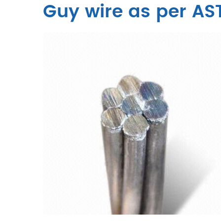
Guy wire as per AS