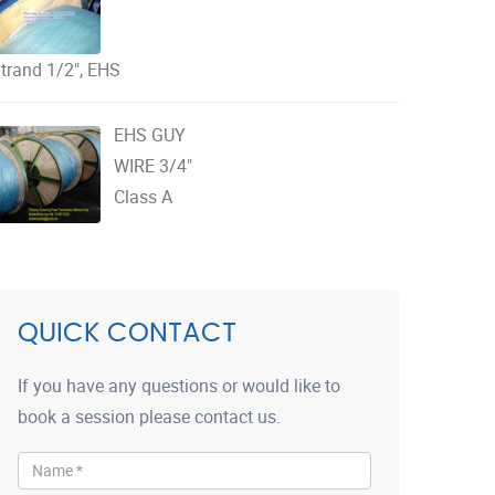
trand 1/2", EHS
EHS GUY
WIRE 3/4"
Class A
QUICK CONTACT
If you have any questions or would like to
book a session please contact us.