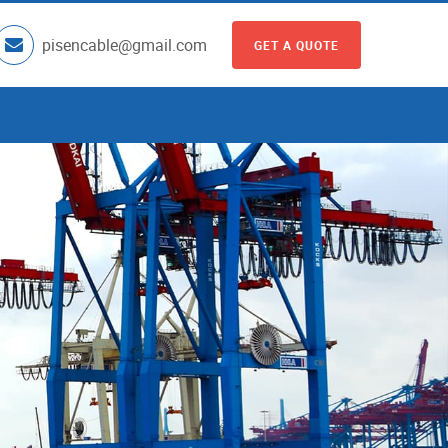
pisencable@gmail.com
GET A QUOTE