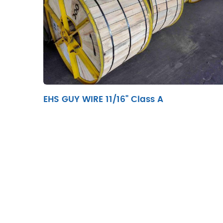
EHS GUY WIRE 11/16" Class A