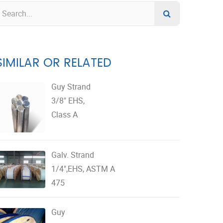
SIMILAR OR RELATED
Guy Strand
3/8" EHS,
Class A
Galv. Strand
1/4",EHS, ASTM A
475
Guy