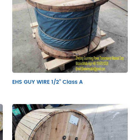
EHS GUY WIRE 1/2" Class A