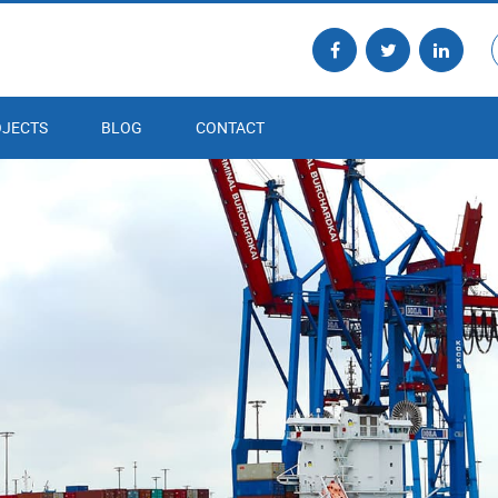
JECTS
BLOG
CONTACT