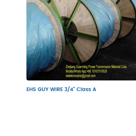
EHS GUY WIRE 3/4" Class A