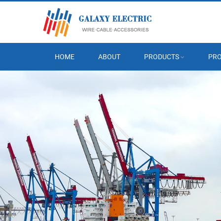
HOME
ABOUT
PRODUCTS
PRO