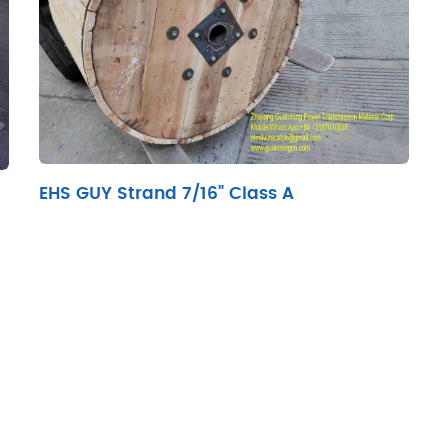
EHS GUY Strand 7/16" Class A