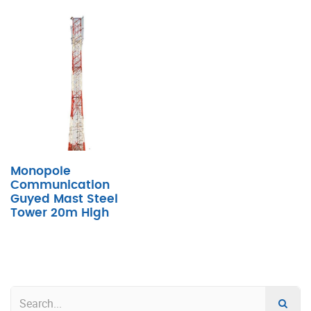
Monopole
Communication
Guyed Mast Steel
Tower 20m High