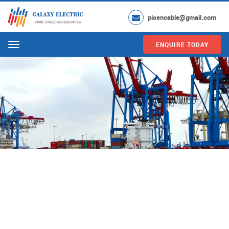
pisencable@gmail.com
ENQUIRE TODAY
Menu