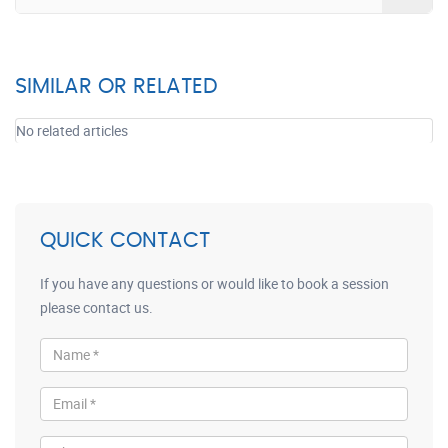
SIMILAR OR RELATED
No related articles
QUICK CONTACT
If you have any questions or would like to book a session
please contact us.