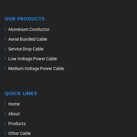
OUR PRODUCTS
Aluminium Conductor
Aerial Bundled Cable
Service Drop Cable
Low Voltage Power Cable
Medium Voltage Power Cable
QUICK LINKS
Home
About
Products
Other Cable