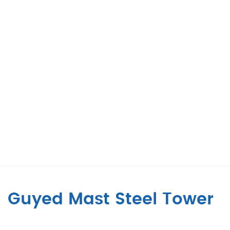
Guyed Mast Steel Tower