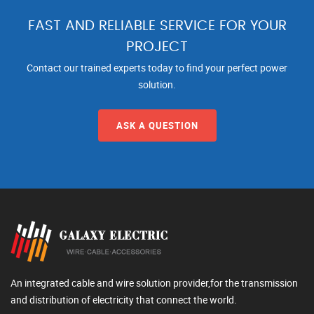
FAST AND RELIABLE SERVICE FOR YOUR
PROJECT
Contact our trained experts today to find your perfect power
solution.
ASK A QUESTION
An integrated cable and wire solution provider,for the transmission
and distribution of electricity that connect the world.