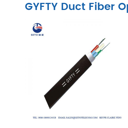
GYFTY Duct Fiber O