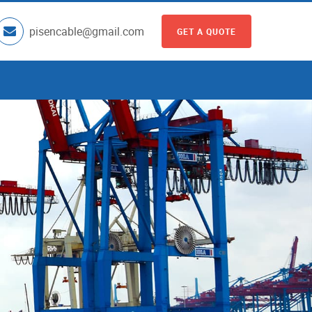
pisencable@gmail.com
GET A QUOTE