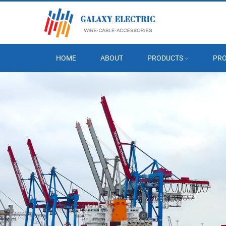
HOME
ABOUT
PRODUCTS
PRO