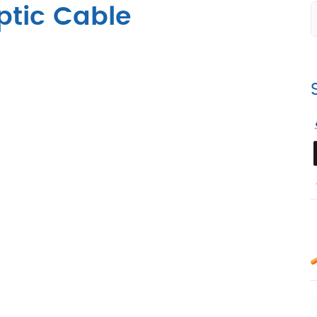
ptic Cable