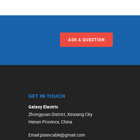
ASK A QUESTION
GET IN TOUCH
Galaxy Electric
Zhongyuan District, Xinxiang City
Henan Province, China.
Email
:
pisencable@gmail.com