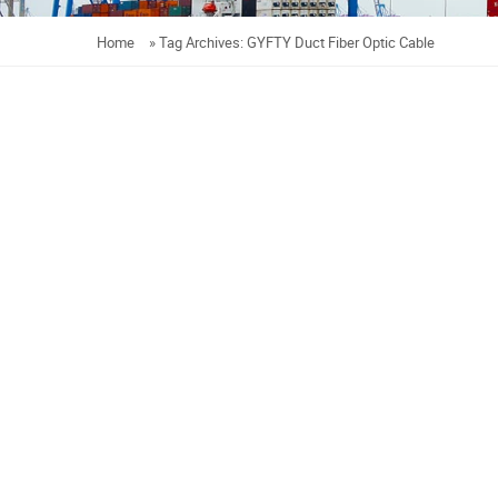
Home
»
Tag Archives: GYFTY Duct Fiber Optic Cable