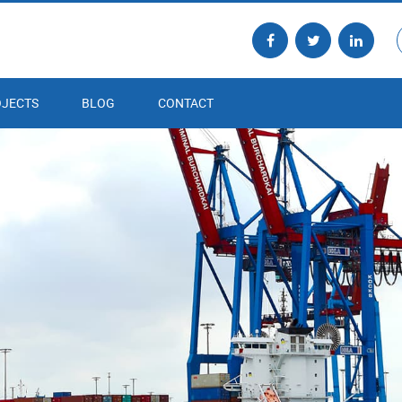
JECTS
BLOG
CONTACT