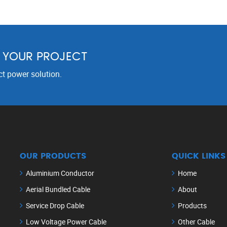
R YOUR PROJECT
ct power solution.
OUR PRODUCTS
QUICK LINKS
Aluminium Conductor
Home
Aerial Bundled Cable
About
Service Drop Cable
Products
Low Voltage Power Cable
Other Cable