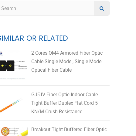
SIMILAR OR RELATED
2 Cores OM4 Armored Fiber Optic
Cable Single Mode , Single Mode
Optical Fiber Cable
GJFJV Fiber Optic Indoor Cable
Tight Buffer Duplex Flat Cord 5
KN/M Crush Resistance
Breakout Tight Buffered Fiber Optic