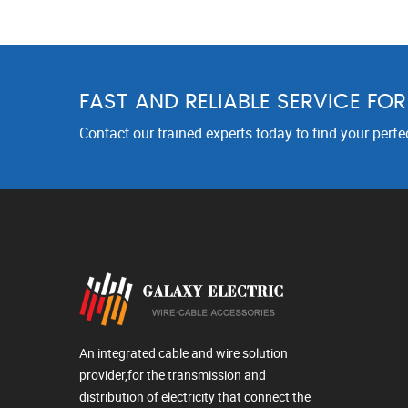
FAST AND RELIABLE SERVICE FO
Contact our trained experts today to find your perfe
An integrated cable and wire solution
provider,for the transmission and
distribution of electricity that connect the