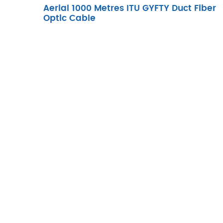
Aerial 1000 Metres ITU GYFTY Duct Fiber
Optic Cable