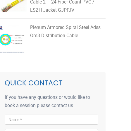
Cable 2 – 24 Fiber Count PVC /
LSZH Jacket GJPFJV
Plenum Armored Spiral Steel Adss
Om3 Distribution Cable
QUICK CONTACT
If you have any questions or would like to
book a session please contact us.