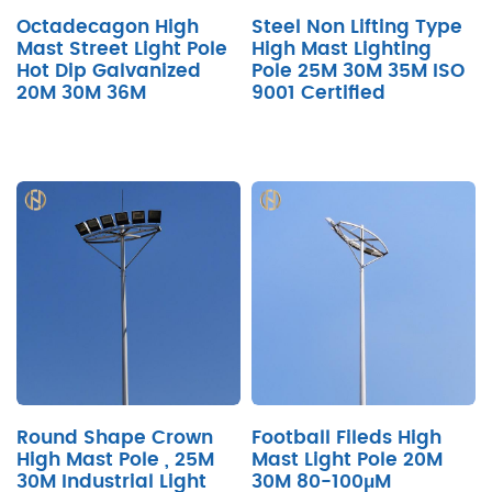
Octadecagon High
Steel Non Lifting Type
Mast Street Light Pole
High Mast Lighting
Hot Dip Galvanized
Pole 25M 30M 35M ISO
20M 30M 36M
9001 Certified
Round Shape Crown
Football Fileds High
High Mast Pole , 25M
Mast Light Pole 20M
30M Industrial Light
30M 80-100μM