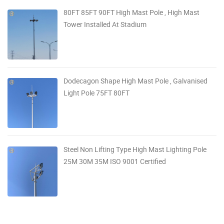
80FT 85FT 90FT High Mast Pole , High Mast
Tower Installed At Stadium
Dodecagon Shape High Mast Pole , Galvanised
Light Pole 75FT 80FT
Steel Non Lifting Type High Mast Lighting Pole
25M 30M 35M ISO 9001 Certified