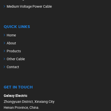
Medium Voltage Power Cable
QUICK LINKS
Home
About
Products
Other Cable
Contact
GET IN TOUCH
Galaxy Electric
Zhongyuan District, Xinxiang City
Henan Province, China.