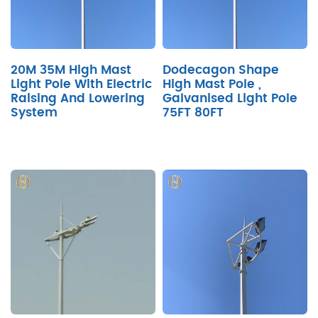
20M 35M High Mast
Dodecagon Shape
Light Pole With Electric
High Mast Pole ,
Raising And Lowering
Galvanised Light Pole
System
75FT 80FT