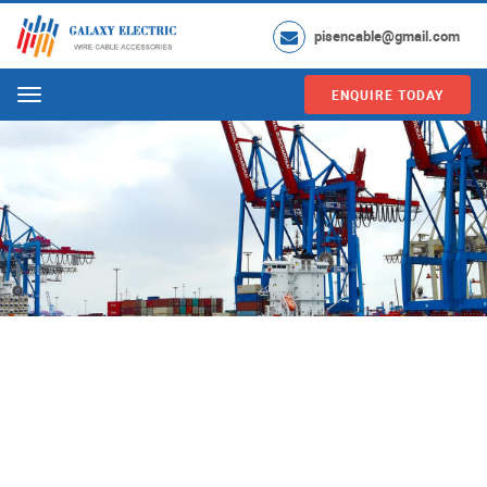
pisencable@gmail.com
ENQUIRE TODAY
Menu