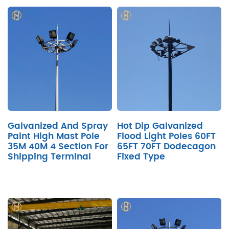
Galvanized And Spray
Hot Dip Galvanized
Paint High Mast Pole
Flood Light Poles 60FT
35M 40M 4 Section For
65FT 70FT Dodecagon
Shipping Terminal
Fixed Type