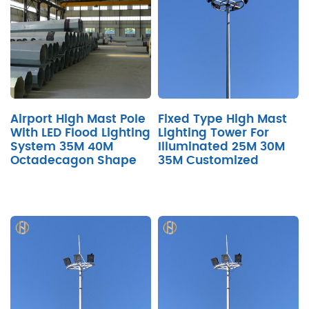
Airport High Mast Pole
Fixed Type High Mast
With LED Flood Lighting
Lighting Tower For
System 35M 40M
Illuminated 25M 30M
Octadecagon Shape
35M Customized