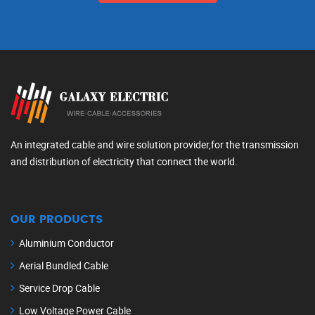
An integrated cable and wire solution provider,for the transmission
and distribution of electricity that connect the world.
OUR PRODUCTS
Aluminium Conductor
Aerial Bundled Cable
Service Drop Cable
Low Voltage Power Cable