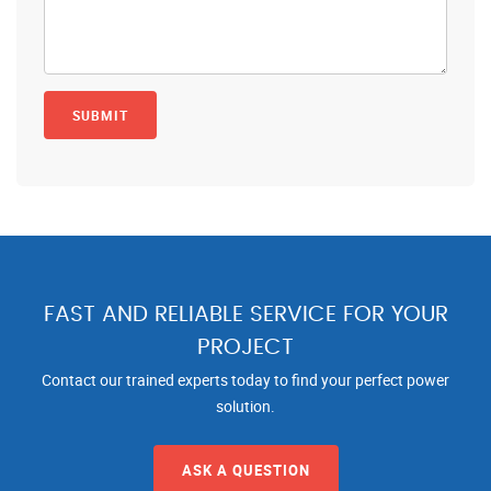
FAST AND RELIABLE SERVICE FOR YOUR
PROJECT
Contact our trained experts today to find your perfect power
solution.
ASK A QUESTION