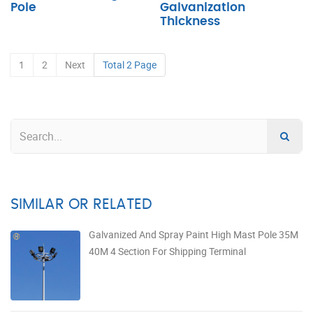
Pole
Galvanization
Thickness
1
2
Next
Total 2 Page
SIMILAR OR RELATED
Galvanized And Spray Paint High Mast Pole 35M
40M 4 Section For Shipping Terminal