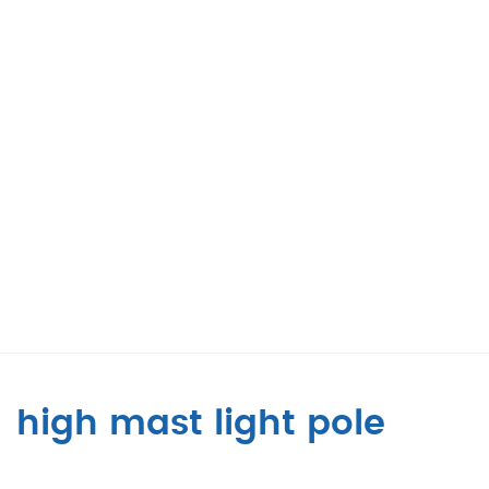
high mast light pole