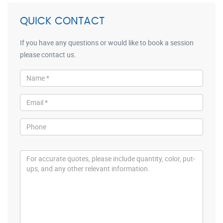
QUICK CONTACT
If you have any questions or would like to book a session
please contact us.