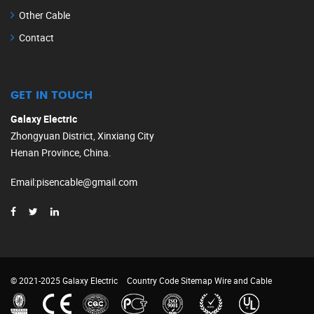
Other Cable
Contact
GET IN TOUCH
Galaxy Electric
Zhongyuan District, Xinxiang City
Henan Province, China.
Email
:
pisencable@gmail.com
© 2021-2025 Galaxy Electric
Country Code
Sitemap
Wire and Cable