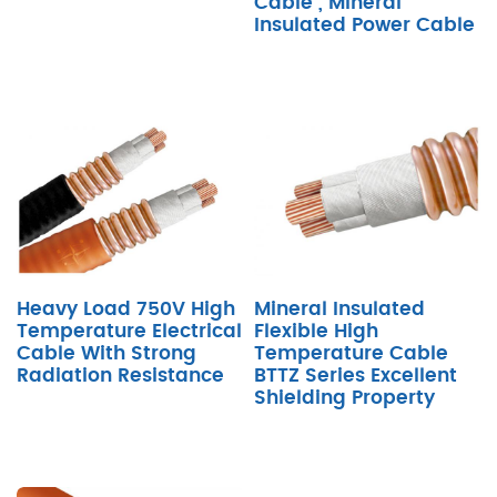
Cable , Mineral
Insulated Power Cable
Heavy Load 750V High
Mineral Insulated
Temperature Electrical
Flexible High
Cable With Strong
Temperature Cable
Radiation Resistance
BTTZ Series Excellent
Shielding Property