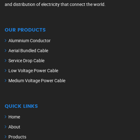
and distribution of electricity that connect the world.
OUR PRODUCTS
Aluminium Conductor
Aerial Bundled Cable
Service Drop Cable
Low Voltage Power Cable
Medium Voltage Power Cable
QUICK LINKS
Home
About
Products