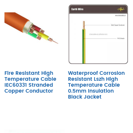
Fire Resistant High
Waterproof Corrosion
Temperature Cable
Resistant Lszh High
IEC60331 Stranded
Temperature Cable
Copper Conductor
0.5mm Insulation
Black Jacket