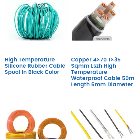
High Temperature
Copper 4×70 1×35
Silicone Rubber Cable
Sqmm Lszh High
Spool In Black Color
Temperature
Waterproof Cable 50m
Length 6mm Diameter