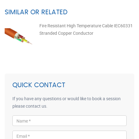
SIMILAR OR RELATED
Fire Resistant High Temperature Cable IEC60331
Stranded Copper Conductor
QUICK CONTACT
If you have any questions or would like to book a session
please contact us.