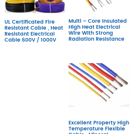
Multi – Core Insulated
UL Certificated Fire
High Heat Electrical
Resistant Cable , Heat
Wire With Strong
Resistant Electrical
Radiation Resistance
Cable 600V / 1000V
Excellent Property High
Temperature Flexible