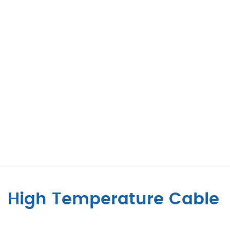
High Temperature Cable