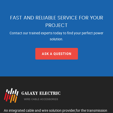
FAST AND RELIABLE SERVICE FOR YOUR
PROJECT
Contact our trained experts today to find your perfect power
solution.
ASK A QUESTION
An integrated cable and wire solution provider,for the transmission