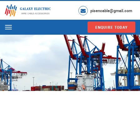
pisencable@gmail.com
ENQUIRE TODAY
Menu