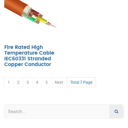
Fire Rated High
Temperature Cable
IEC60331 Stranded
Copper Conductor
1
2
3
4
5
Next
Total 7 Page