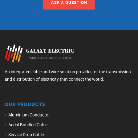
ASK A QUESTION
An integrated cable and wire solution provider,for the transmission
and distribution of electricity that connect the world.
OUR PRODUCTS
Aluminium Conductor
Aerial Bundled Cable
Service Drop Cable