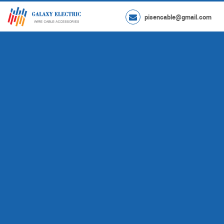
pisencable@gmail.com