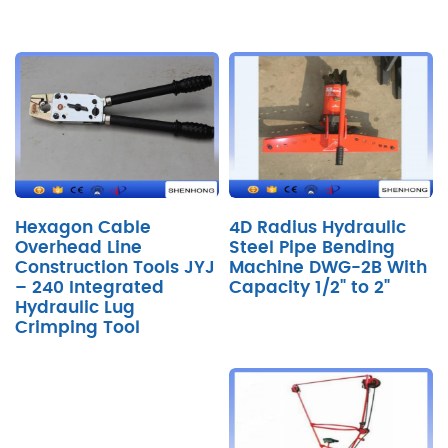
Hexagon Cable
4D Radius Hydraulic
Overhead Line
Steel Pipe Bending
Construction Tools JYJ
Machine DWG-2B With
– 240 Integrated
Capacity 1/2" to 2"
Hydraulic Lug
Crimping Tool