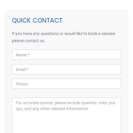
QUICK CONTACT
If you have any questions or would like to book a session
please contact us.