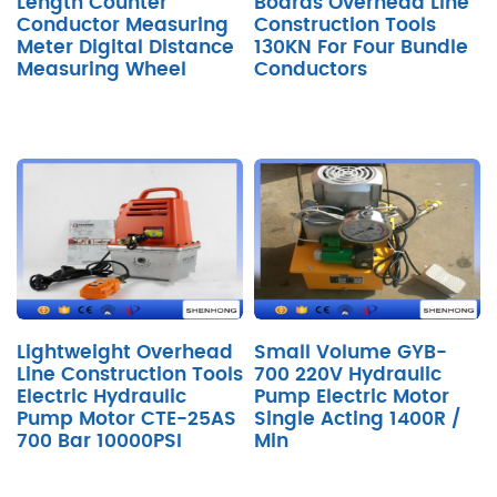
Length Counter
Boards Overhead Line
Conductor Measuring
Construction Tools
Meter Digital Distance
130KN For Four Bundle
Measuring Wheel
Conductors
Lightweight Overhead
Small Volume GYB-
Line Construction Tools
700 220V Hydraulic
Electric Hydraulic
Pump Electric Motor
Pump Motor CTE-25AS
Single Acting 1400R /
700 Bar 10000PSI
Min