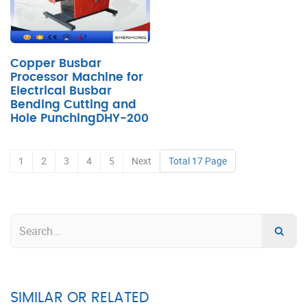
Copper Busbar
Processor Machine for
Electrical Busbar
Bending Cutting and
Hole PunchingDHY-200
1
2
3
4
5
Next
Total 17 Page
SIMILAR OR RELATED