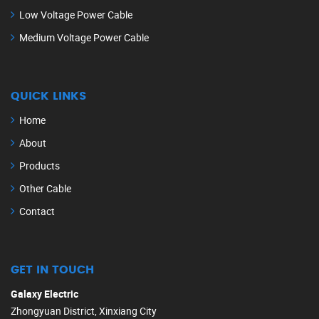
Low Voltage Power Cable
Medium Voltage Power Cable
QUICK LINKS
Home
About
Products
Other Cable
Contact
GET IN TOUCH
Galaxy Electric
Zhongyuan District, Xinxiang City