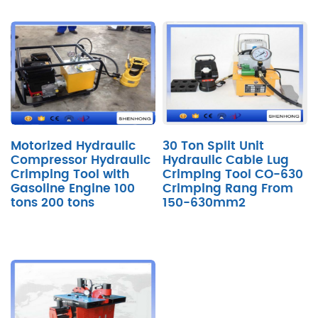
Motorized Hydraulic
30 Ton Split Unit
Compressor Hydraulic
Hydraulic Cable Lug
Crimping Tool with
Crimping Tool CO-630
Gasoline Engine 100
Crimping Rang From
tons 200 tons
150-630mm2