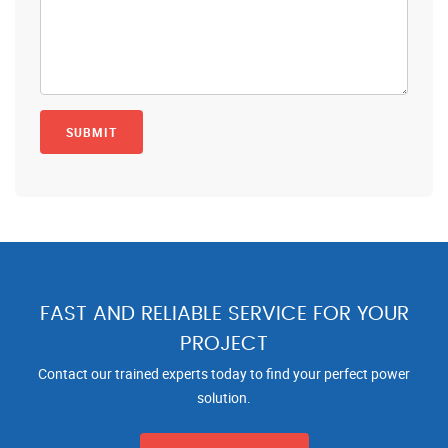
FAST AND RELIABLE SERVICE FOR YOUR
PROJECT
Contact our trained experts today to find your perfect power
solution.