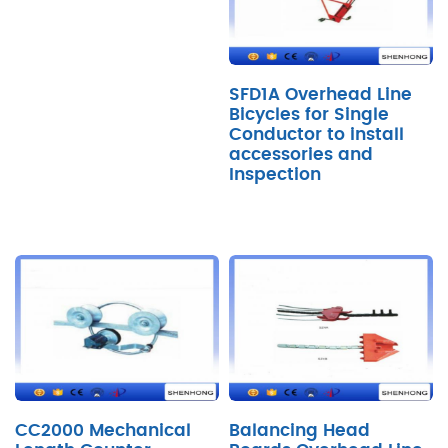
SFD1A Overhead Line
Bicycles for Single
Conductor to install
accessories and
Inspection
CC2000 Mechanical
Balancing Head