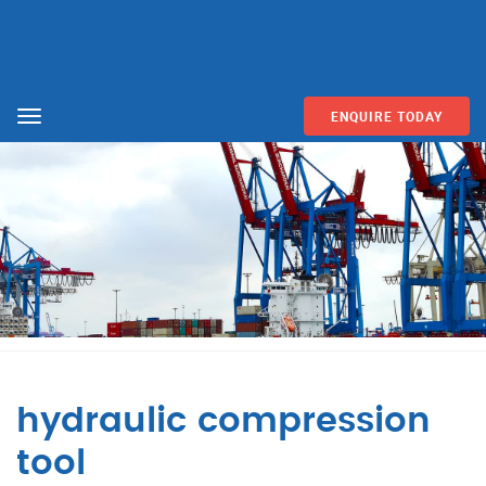
ENQUIRE TODAY
Menu
hydraulic compression
tool