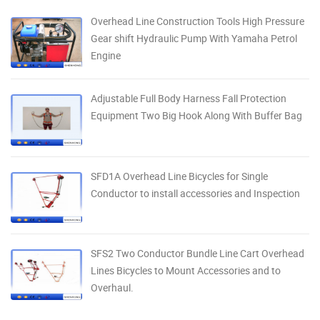
Overhead Line Construction Tools High Pressure
Gear shift Hydraulic Pump With Yamaha Petrol
Engine
Adjustable Full Body Harness Fall Protection
Equipment Two Big Hook Along With Buffer Bag
SFD1A Overhead Line Bicycles for Single
Conductor to install accessories and Inspection
SFS2 Two Conductor Bundle Line Cart Overhead
Lines Bicycles to Mount Accessories and to
Overhaul.