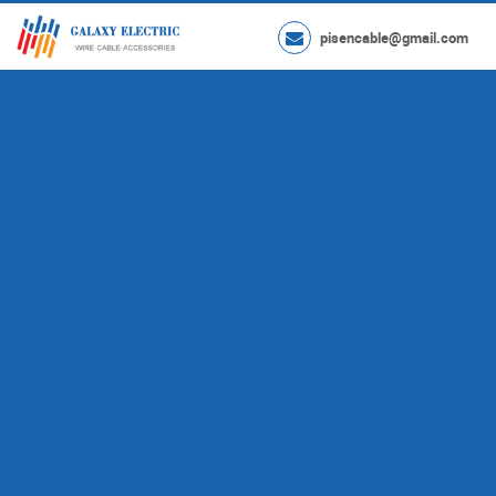
pisencable@gmail.com