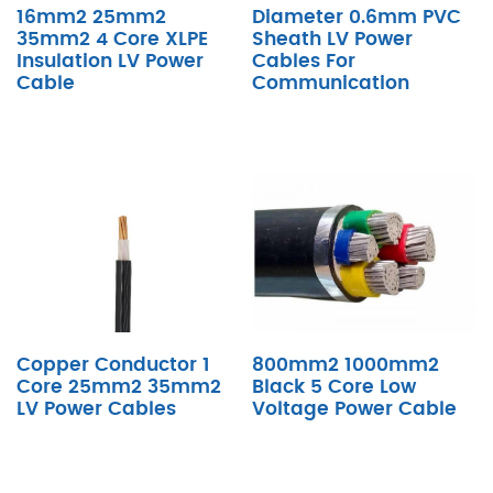
16mm2 25mm2
Diameter 0.6mm PVC
35mm2 4 Core XLPE
Sheath LV Power
Insulation LV Power
Cables For
Cable
Communication
Copper Conductor 1
800mm2 1000mm2
Core 25mm2 35mm2
Black 5 Core Low
LV Power Cables
Voltage Power Cable