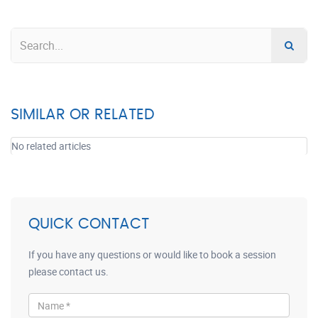
SIMILAR OR RELATED
No related articles
QUICK CONTACT
If you have any questions or would like to book a session
please contact us.