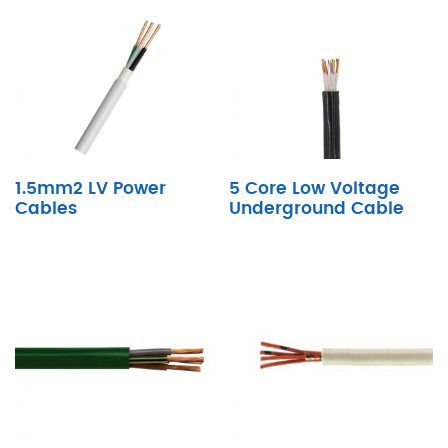
1.5mm2 LV Power
5 Core Low Voltage
Cables
Underground Cable