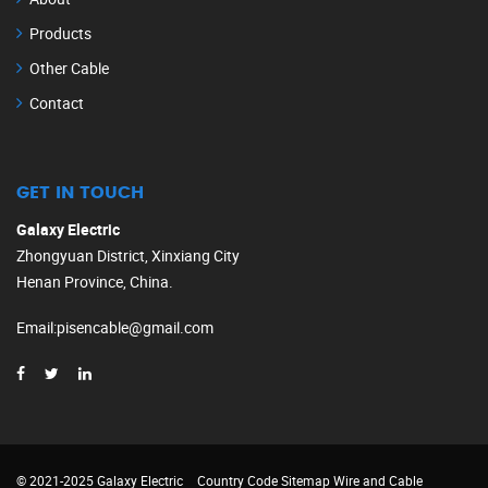
Products
Other Cable
Contact
GET IN TOUCH
Galaxy Electric
Zhongyuan District, Xinxiang City
Henan Province, China.
Email
:
pisencable@gmail.com
© 2021-2025 Galaxy Electric
Country Code
Sitemap
Wire and Cable