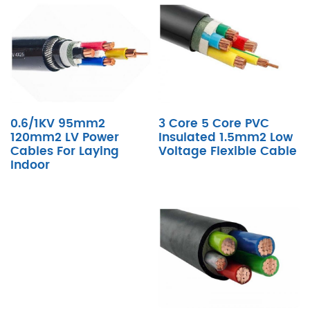
0.6/1KV 95mm2
3 Core 5 Core PVC
120mm2 LV Power
Insulated 1.5mm2 Low
Cables For Laying
Voltage Flexible Cable
Indoor