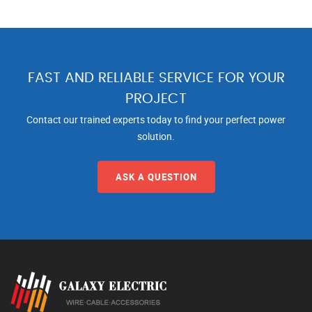
FAST AND RELIABLE SERVICE FOR YOUR
PROJECT
Contact our trained experts today to find your perfect power
solution.
ASK A QUESTION