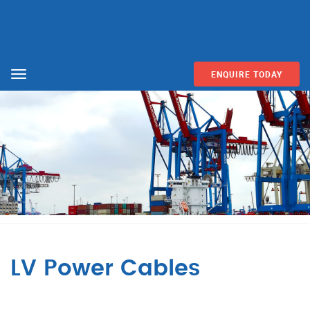
ENQUIRE TODAY
Menu
LV Power Cables