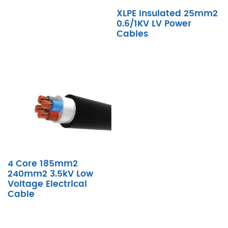
XLPE Insulated 25mm2
0.6/1KV LV Power
Cables
4 Core 185mm2
240mm2 3.5kV Low
Voltage Electrical
Cable