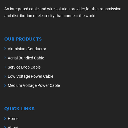
An integrated cable and wire solution provider,for the transmission
and distribution of electricity that connect the world.
OUR PRODUCTS
Aluminium Conductor
Aerial Bundled Cable
Service Drop Cable
Low Voltage Power Cable
Medium Voltage Power Cable
QUICK LINKS
Home
About