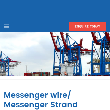
ENQUIRE TODAY
Menu
Messenger wire/
Messenger Strand