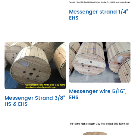
Messenger strand 1/4"
EHS
Messenger wire 5/16",
EHS
Messenger Strand 3/8"
HS & EHS