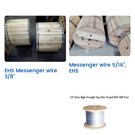
Messenger wire 5/16",
EHS Messenger wire
EHS
3/8"