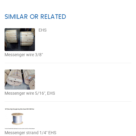
SIMILAR OR RELATED
EHS
Messenger wire 3/8"
Messenger wire 5/16", EHS
Messenger strand 1/4" EHS