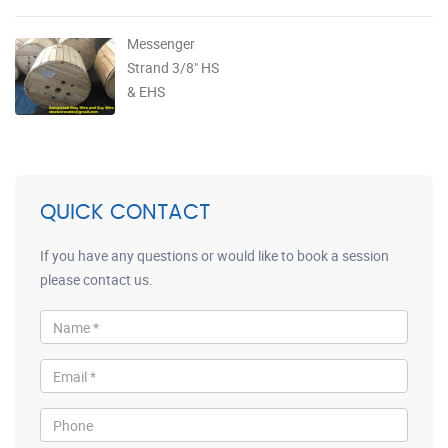
Messenger
Strand 3/8" HS
& EHS
QUICK CONTACT
If you have any questions or would like to book a session
please contact us.