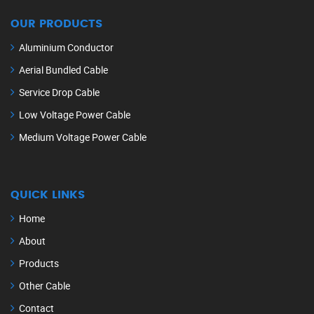
OUR PRODUCTS
Aluminium Conductor
Aerial Bundled Cable
Service Drop Cable
Low Voltage Power Cable
Medium Voltage Power Cable
QUICK LINKS
Home
About
Products
Other Cable
Contact