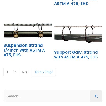
ASTM A 475, EHS
Suspension Strand
1/4inch with ASTM A
Support Galv. Strand
475, EHS
with ASTM A 475, EHS
1
2
Next
Total 2 Page