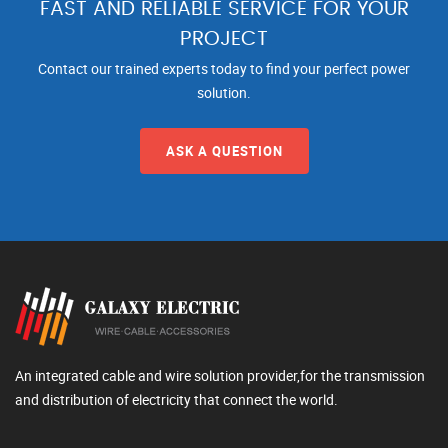
FAST AND RELIABLE SERVICE FOR YOUR
PROJECT
Contact our trained experts today to find your perfect power
solution.
ASK A QUESTION
An integrated cable and wire solution provider,for the transmission
and distribution of electricity that connect the world.