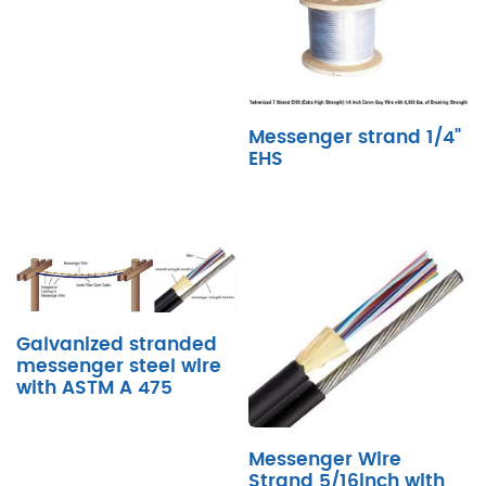
Messenger strand 1/4"
EHS
Galvanized stranded
messenger steel wire
with ASTM A 475
Messenger Wire
Strand 5/16inch with