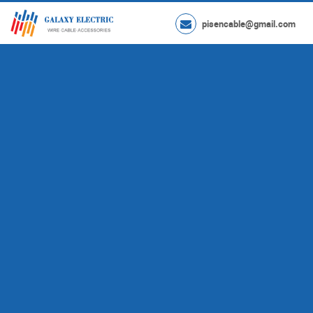
pisencable@gmail.com