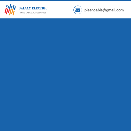
pisencable@gmail.com