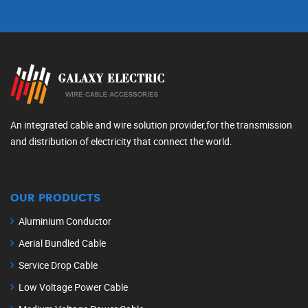
An integrated cable and wire solution provider,for the transmission
and distribution of electricity that connect the world.
OUR PRODUCTS
Aluminium Conductor
Aerial Bundled Cable
Service Drop Cable
Low Voltage Power Cable