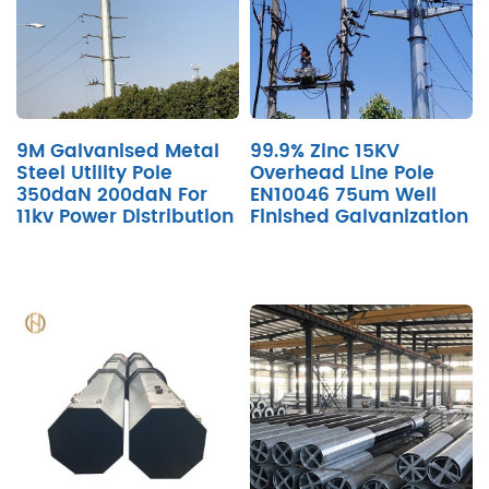
9M Galvanised Metal
99.9% Zinc 15KV
Steel Utility Pole
Overhead Line Pole
350daN 200daN For
EN10046 75um Well
11kv Power Distribution
Finished Galvanization