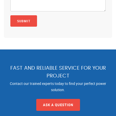
FAST AND RELIABLE SERVICE FOR YOUR
PROJECT
Contact our trained experts today to find your perfect power
solution.
ASK A QUESTION