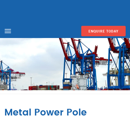
ENQUIRE TODAY
Menu
Metal Power Pole