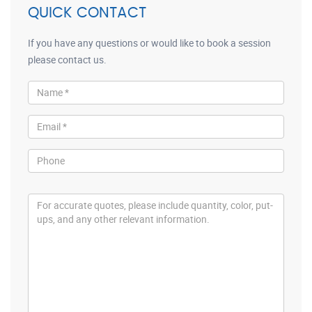
QUICK CONTACT
If you have any questions or would like to book a session
please contact us.