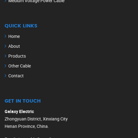
Medium Voltage Power Cable
QUICK LINKS
Home
About
Products
Other Cable
Contact
GET IN TOUCH
Galaxy Electric
Zhongyuan District, Xinxiang City
Henan Province, China.