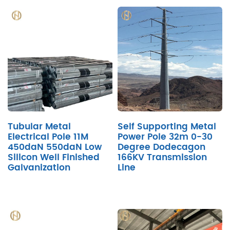
Tubular Metal
Self Supporting Metal
Electrical Pole 11M
Power Pole 32m 0-30
450daN 550daN Low
Degree Dodecagon
Silicon Well Finished
166KV Transmission
Galvanization
Line