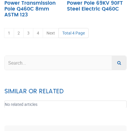
Power Transmission
Power Pole 69KV 90FT
Pole Q460C 8mm
Steel Electric Q460C
ASTM 123
1
2
3
4
Next
Total 4 Page
SIMILAR OR RELATED
No related articles