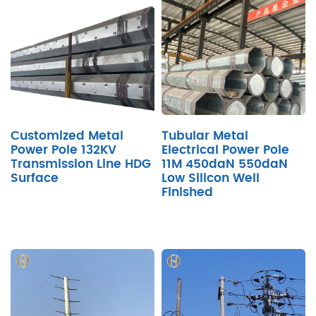
Customized Metal
Tubular Metal
Power Pole 132KV
Electrical Power Pole
Transmission Line HDG
11M 450daN 550daN
Surface
Low Silicon Well
Finished