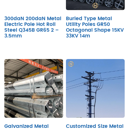
300daN 200daN Metal
Buried Type Metal
Electric Pole Hot Roll
Utility Poles GR50
Steel Q345B GR65 2 –
Octagonal Shape 15KV
3.5mm
33KV 14m
Galvanized Metal
Customized Size Metal