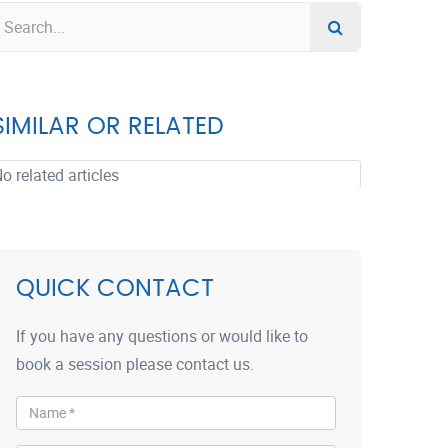
SIMILAR OR RELATED
o related articles
QUICK CONTACT
If you have any questions or would like to
book a session please contact us.