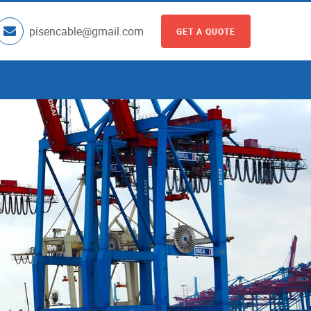
pisencable@gmail.com
GET A QUOTE