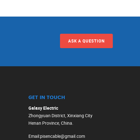
ASK A QUESTION
GET IN TOUCH
Galaxy Electric
Zhongyuan District, Xinxiang City
Henan Province, China.
Email
:
pisencable@gmail.com