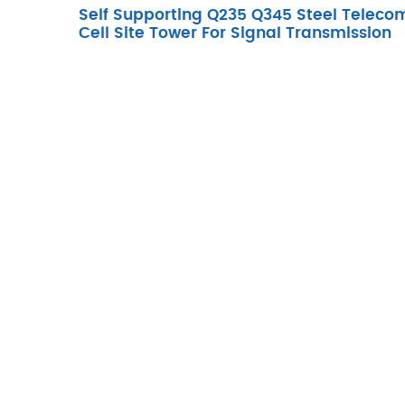
Self Supporting Q235 Q345 Steel Teleco
Cell Site Tower For Signal Transmission