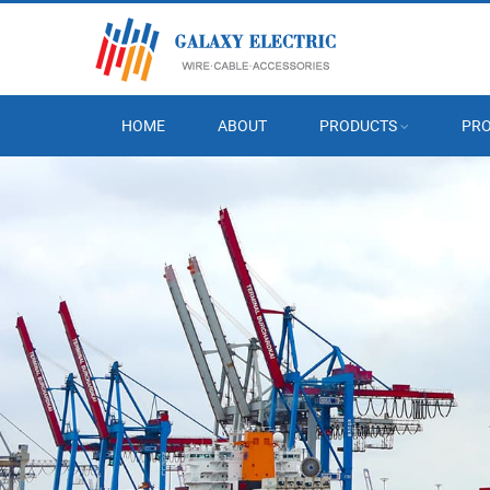
HOME
ABOUT
PRODUCTS
PRO