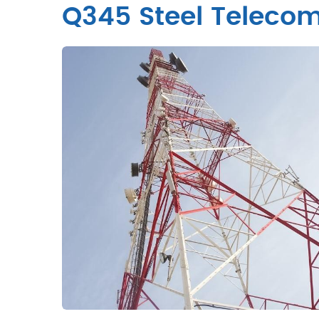
Q345 Steel Telecom 