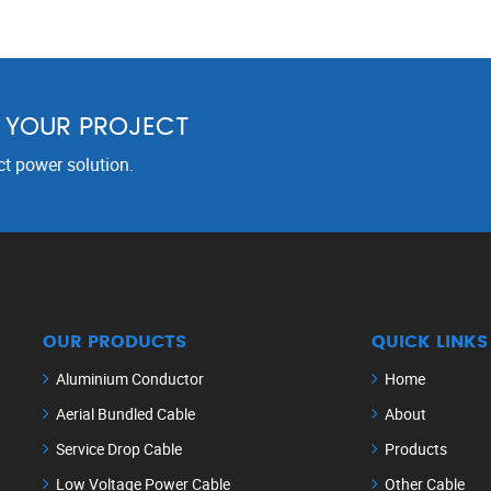
R YOUR PROJECT
ct power solution.
OUR PRODUCTS
QUICK LINKS
Aluminium Conductor
Home
Aerial Bundled Cable
About
Service Drop Cable
Products
Low Voltage Power Cable
Other Cable