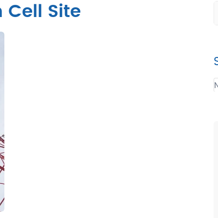
Cell Site
N