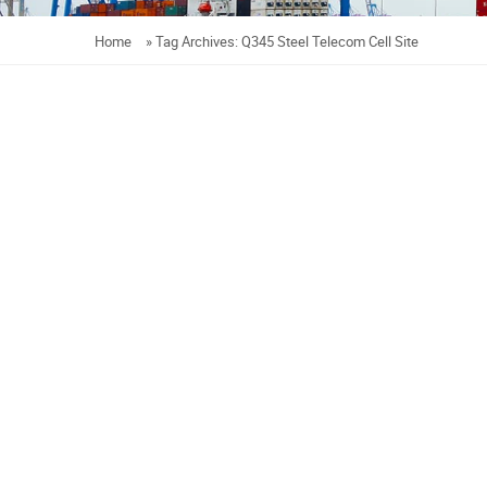
Home
»
Tag Archives: Q345 Steel Telecom Cell Site