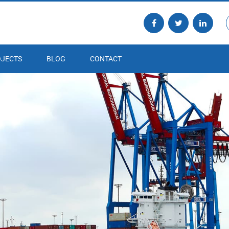
JECTS
BLOG
CONTACT