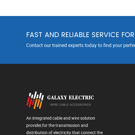
FAST AND RELIABLE SERVICE FO
Contact our trained experts today to find your perfe
An integrated cable and wire solution
provider,for the transmission and
distribution of electricity that connect the