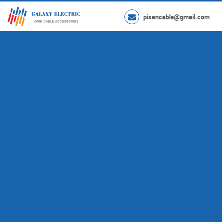
pisencable@gmail.com