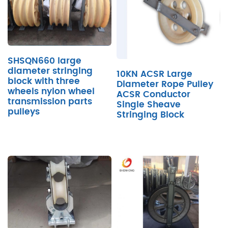
SHSQN660 large
diameter stringing
10KN ACSR Large
block with three
Diameter Rope Pulley
wheels nylon wheel
ACSR Conductor
transmission parts
Single Sheave
pulleys
Stringing Block