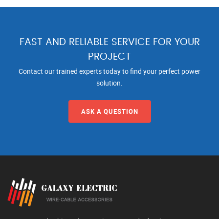
FAST AND RELIABLE SERVICE FOR YOUR
PROJECT
Contact our trained experts today to find your perfect power
solution.
ASK A QUESTION