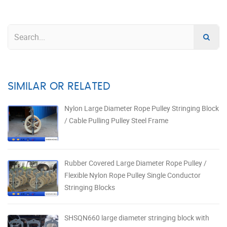
SIMILAR OR RELATED
Nylon Large Diameter Rope Pulley Stringing Block
/ Cable Pulling Pulley Steel Frame
Rubber Covered Large Diameter Rope Pulley /
Flexible Nylon Rope Pulley Single Conductor
Stringing Blocks
SHSQN660 large diameter stringing block with