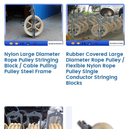
Nylon Large Diameter
Rubber Covered Large
Rope Pulley Stringing
Diameter Rope Pulley /
Block / Cable Pulling
Flexible Nylon Rope
Pulley Steel Frame
Pulley Single
Conductor Stringing
Blocks