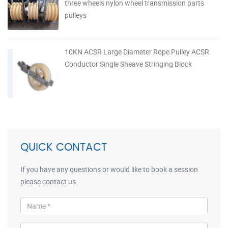
three wheels nylon wheel transmission parts
pulleys
10KN ACSR Large Diameter Rope Pulley ACSR
Conductor Single Sheave Stringing Block
QUICK CONTACT
If you have any questions or would like to book a session
please contact us.