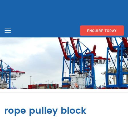
ENQUIRE TODAY
Menu
rope pulley block