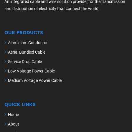
An integrated cable and wire solution provider,for the transmission
and distribution of electricity that connect the world.
OUR PRODUCTS
Aluminium Conductor
Aerial Bundled Cable
Service Drop Cable
Low Voltage Power Cable
Medium Voltage Power Cable
QUICK LINKS
Home
About