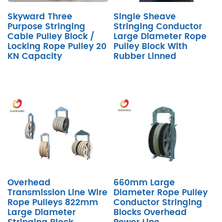
Skyward Three
Single Sheave
Purpose Stringing
Stringing Conductor
Cable Pulley Block /
Large Diameter Rope
Locking Rope Pulley 20
Pulley Block With
KN Capacity
Rubber Linned
Overhead
660mm Large
Transmission Line Wire
Diameter Rope Pulley
Rope Pulleys 822mm
Conductor Stringing
Large Diameter
Blocks Overhead