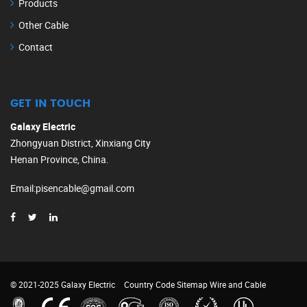
Products
Other Cable
Contact
GET IN TOUCH
Galaxy Electric
Zhongyuan District, Xinxiang City
Henan Province, China.
Email
:
pisencable@gmail.com
© 2021-2025 Galaxy Electric
Country Code
Sitemap
Wire and Cable