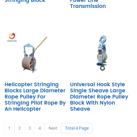
Stringing Block
Power Line
Transmission
Helicopter Stringing
Universal Hook Style
Blocks Large Diameter
Single Sheave Large
Rope Pulley For
Diameter Rope Pulley
Stringing Pilot Rope By
Block With Nylon
An Helicopter
Sheave
1
2
3
4
Next
Total 4 Page