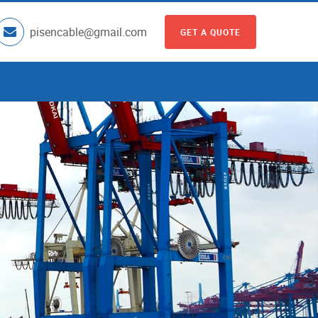
pisencable@gmail.com
GET A QUOTE