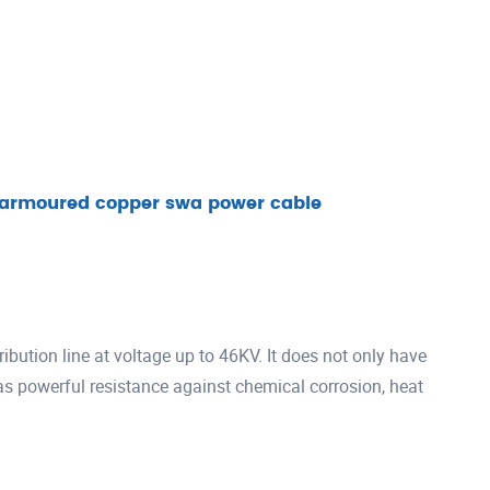
e armoured copper swa power cable
ibution line at voltage up to 46KV. It does not only have
has powerful resistance against chemical corrosion, heat