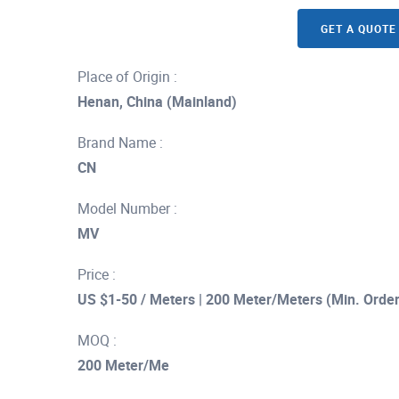
GET A QUOTE
Place of Origin :
Henan, China (Mainland)
Brand Name :
CN
Model Number :
MV
Price :
US $1-50 / Meters | 200 Meter/Meters (Min. Order
MOQ :
200 Meter/Me