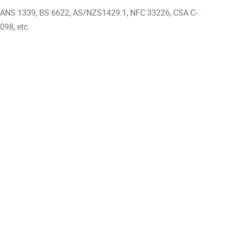
 SANS 1339, BS 6622, AS/NZS1429.1, NFC 33226, CSA C-
098, etc.