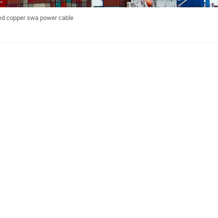
ed copper swa power cable