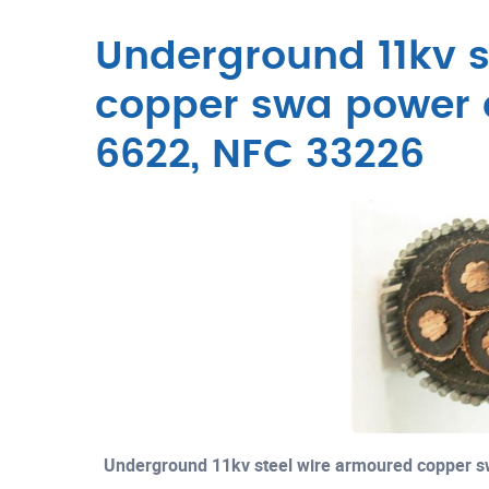
Underground 11kv s
copper swa power 
6622, NFC 33226
Underground 11kv steel wire armoured copper 