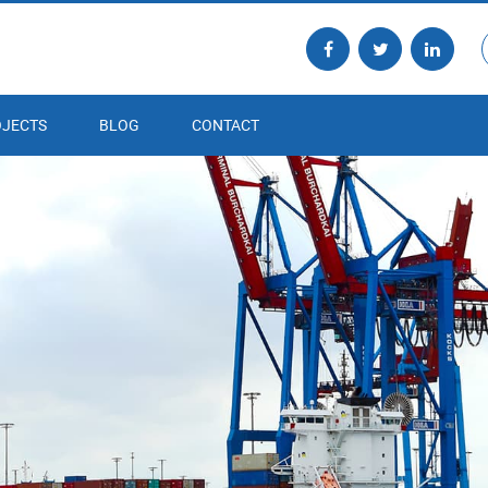
JECTS
BLOG
CONTACT