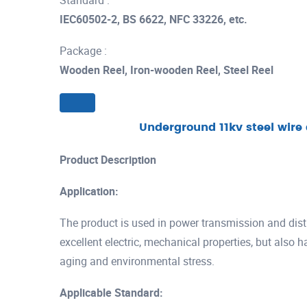
Standard :
IEC60502-2, BS 6622, NFC 33226, etc.
Package :
Wooden Reel, Iron-wooden Reel, Steel Reel
Underground 11kv steel wir
Product Description
Application:
The product is used in power transmission and distr
excellent electric, mechanical properties, but also 
aging and environmental stress.
Applicable Standard: