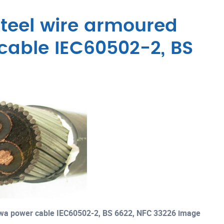
teel wire armoured
cable IEC60502-2, BS
swa power cable IEC60502-2, BS 6622, NFC 33226 image