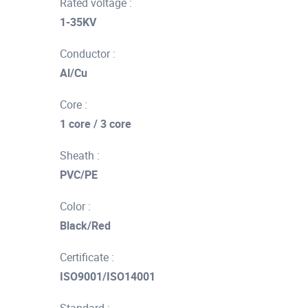
Rated voltage :
1-35KV
Conductor :
Al/Cu
Core :
1 core / 3 core
Sheath :
PVC/PE
Color :
Black/Red
Certificate :
ISO9001/ISO14001