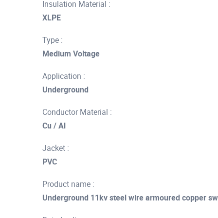
Insulation Material :
XLPE
Type :
Medium Voltage
Application :
Underground
Conductor Material :
Cu / Al
Jacket :
PVC
Product name :
Underground 11kv steel wire armoured copper sw