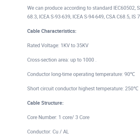
We can produce according to standard IEC60502,
68.3, ICEA S-93-639, ICEA S-94-649, CSA C68.5, IS 7
Cable Characteristics:
Rated Voltage: 1KV to 35KV
Cross-section area: up to 1000 .
Conductor long-time operating temperature: 90℃
Short circuit conductor highest temperature: 250℃
Cable Structure:
Core Number: 1 core/ 3 Core
Conductor: Cu / AL