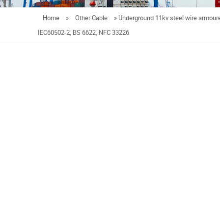
Home
»
Other Cable
»
Underground 11kv steel wire armour
IEC60502-2, BS 6622, NFC 33226