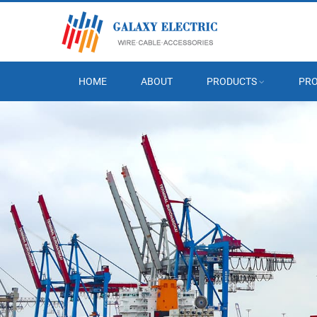
HOME
ABOUT
PRODUCTS
PRO