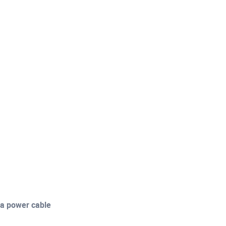
a power cable