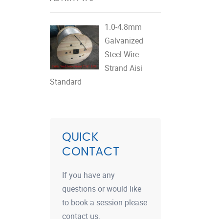
1.0-4.8mm
Galvanized
Steel Wire
Strand Aisi
Standard
QUICK
CONTACT
If you have any
questions or would like
to book a session please
contact us.