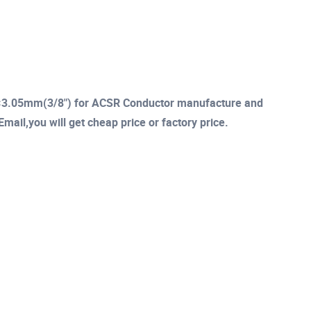
 7×3.05mm(3/8") for ACSR Conductor manufacture and
mail,you will get cheap price or factory price.