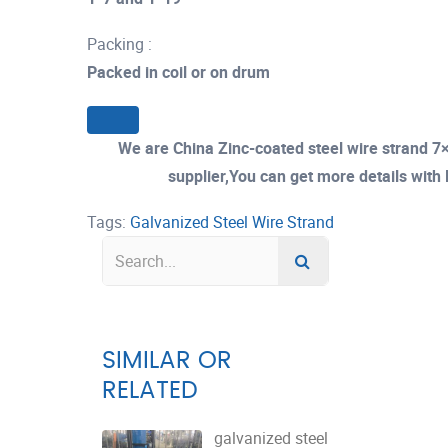
Packing :
Packed in coil or on drum
We are China Zinc-coated steel wire strand
supplier,You can get more details with E
Tags:
Galvanized Steel Wire Strand
SIMILAR OR
RELATED
galvanized steel