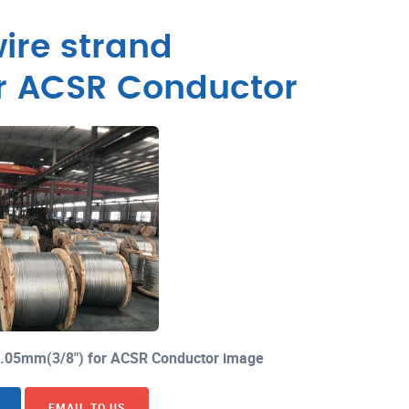
ire strand
r ACSR Conductor
×3.05mm(3/8") for ACSR Conductor image
EMAIL TO US