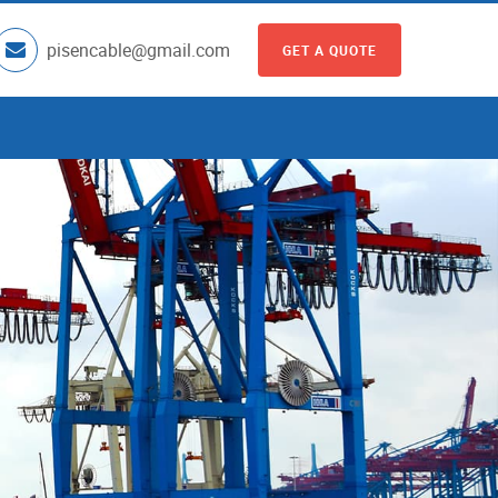
pisencable@gmail.com
GET A QUOTE