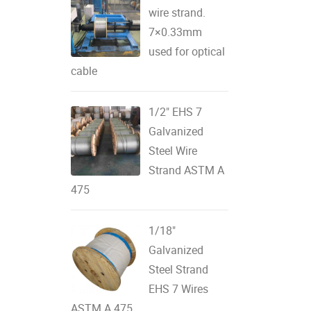
wire strand.
7×0.33mm
used for optical
cable
1/2" EHS 7
Galvanized
Steel Wire
Strand ASTM A
475
1/18"
Galvanized
Steel Strand
EHS 7 Wires
ASTM A 475