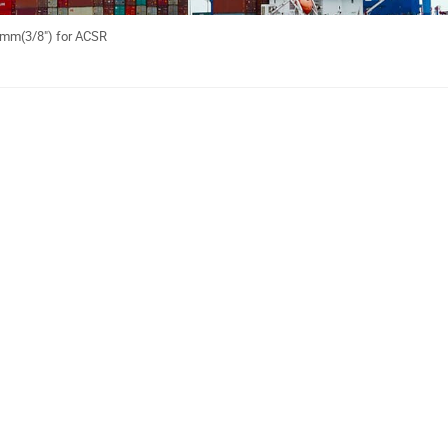
05mm(3/8") for ACSR