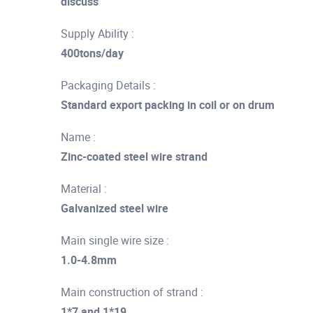
discuss
Supply Ability :
400tons/day
Packaging Details :
Standard export packing in coil or on drum
Name :
Zinc-coated steel wire strand
Material :
Galvanized steel wire
Main single wire size :
1.0-4.8mm
Main construction of strand :
1*7 and 1*19