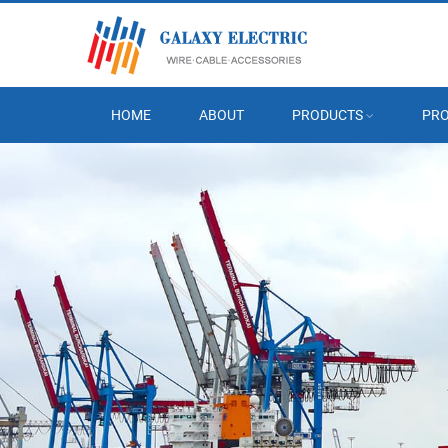
HOME
ABOUT
PRODUCTS
PRO