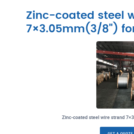
Zinc-coated steel w
7×3.05mm(3/8") fo
Zinc-coated steel wire strand 7
GET A QUOTE