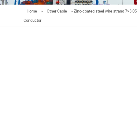
Home
»
Other Cable
»
Zinc-coated steel wire strand 7×3.
Conductor