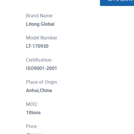
Brand Name :
Litong Global
Model Number :
LT-170930
Certification :
ISO9001-2001
Place of Origin :
Anhui,China
MOQ :
10tons
Price :