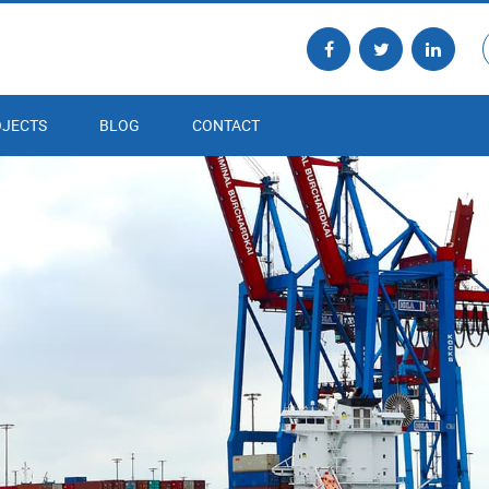
JECTS
BLOG
CONTACT