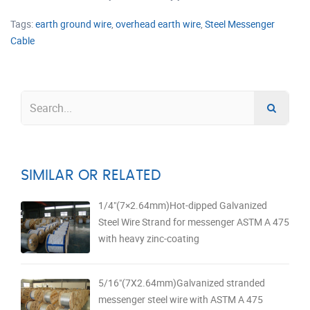
Tags:
earth ground wire
,
overhead earth wire
,
Steel Messenger
Cable
SIMILAR OR RELATED
1/4"(7×2.64mm)Hot-dipped Galvanized
Steel Wire Strand for messenger ASTM A 475
with heavy zinc-coating
5/16"(7X2.64mm)Galvanized stranded
messenger steel wire with ASTM A 475