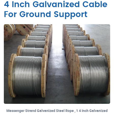
4 Inch Galvanized Cable
For Ground Support
Messenger Strand Galvanized Steel Rope , 1 4 Inch Galvanized