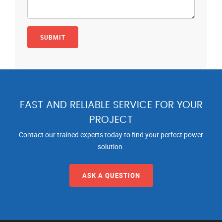
FAST AND RELIABLE SERVICE FOR YOUR
PROJECT
Contact our trained experts today to find your perfect power
solution.
ASK A QUESTION