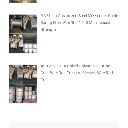
9 32 Inch Galvanized Steel Messenger Cable
Spring Steel Wire 900-1720 Mpa Tensile
Strength
AS 1222.1 Hot Rolled Galvanized Carbon
Steel Wire Rod Pressure Vessel , Wire Rod
Coil