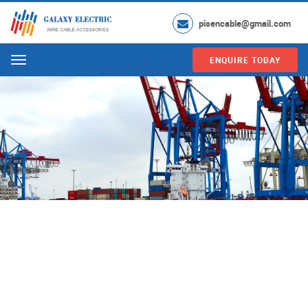
pisencable@gmail.com
ENQUIRE TODAY
Menu