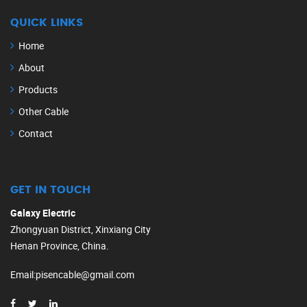
QUICK LINKS
Home
About
Products
Other Cable
Contact
GET IN TOUCH
Galaxy Electric
Zhongyuan District, Xinxiang City
Henan Province, China.
Email
:
pisencable@gmail.com