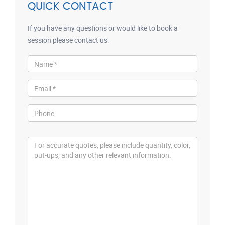
QUICK CONTACT
If you have any questions or would like to book a
session please contact us.