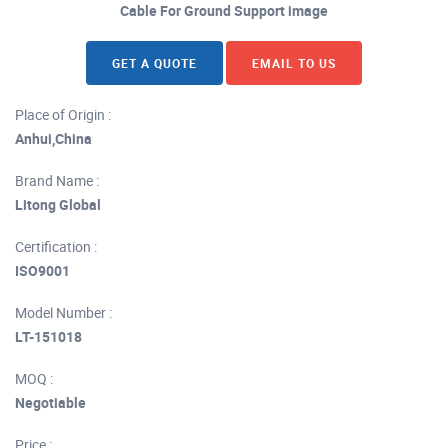
Cable For Ground Support image
GET A QUOTE
EMAIL TO US
Place of Origin :
Anhui,China
Brand Name :
Litong Global
Certification :
ISO9001
Model Number :
LT-151018
MOQ :
Negotiable
Price :