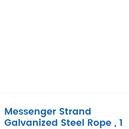
Messenger Strand
Galvanized Steel Rope , 1