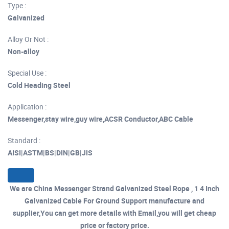
Type :
Galvanized
Alloy Or Not :
Non-alloy
Special Use :
Cold Heading Steel
Application :
Messenger,stay wire,guy wire,ACSR Conductor,ABC Cable
Standard :
AISI|ASTM|BS|DIN|GB|JIS
We are China Messenger Strand Galvanized Steel Rope , 1 4 Inch
Galvanized Cable For Ground Support manufacture and
supplier,You can get more details with Email,you will get cheap
price or factory price.