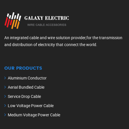
An integrated cable and wire solution provider,for the transmission
and distribution of electricity that connect the world.
OUR PRODUCTS
Aluminium Conductor
Aerial Bundled Cable
Service Drop Cable
Low Voltage Power Cable
Medium Voltage Power Cable