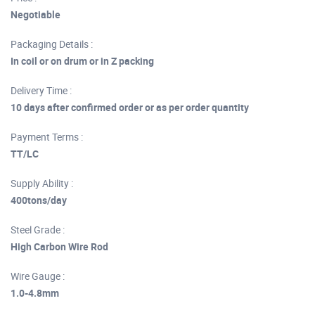
Negotiable
Packaging Details :
In coil or on drum or in Z packing
Delivery Time :
10 days after confirmed order or as per order quantity
Payment Terms :
TT/LC
Supply Ability :
400tons/day
Steel Grade :
High Carbon Wire Rod
Wire Gauge :
1.0-4.8mm