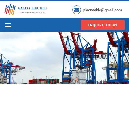
pisencable@gmail.com
ENQUIRE TODAY
Menu