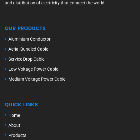
and distribution of electricity that connect the world.
OUR PRODUCTS
Aluminium Conductor
Aerial Bundled Cable
Service Drop Cable
Low Voltage Power Cable
Medium Voltage Power Cable
QUICK LINKS
Home
About
Products