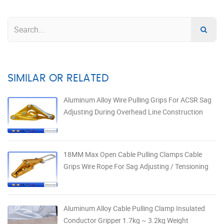
SIMILAR OR RELATED
Aluminum Alloy Wire Pulling Grips For ACSR Sag
Adjusting During Overhead Line Construction
18MM Max Open Cable Pulling Clamps Cable
Grips Wire Rope For Sag Adjusting / Tensioning
Aluminum Alloy Cable Pulling Clamp Insulated
Conductor Gripper 1.7kg ~ 3.2kg Weight