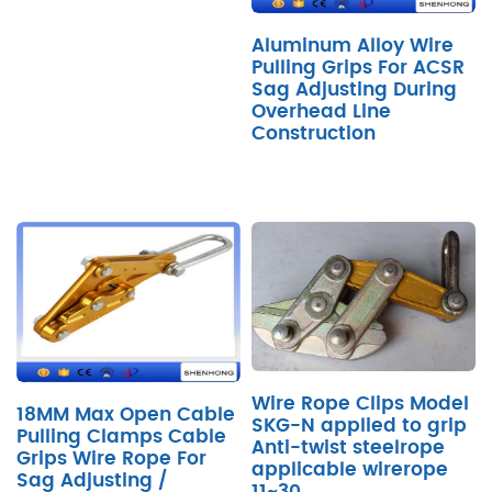
Aluminum Alloy Wire
Pulling Grips For ACSR
Sag Adjusting During
Overhead Line
Construction
Wire Rope Clips Model
18MM Max Open Cable
SKG-N applied to grip
Pulling Clamps Cable
Anti-twist steelrope
Grips Wire Rope For
applicable wirerope
Sag Adjusting /
11~30