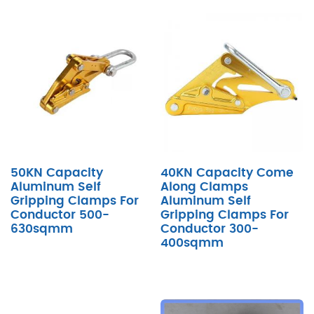
50KN Capacity
40KN Capacity Come
Aluminum Self
Along Clamps
Gripping Clamps For
Aluminum Self
Conductor 500-
Gripping Clamps For
630sqmm
Conductor 300-
400sqmm