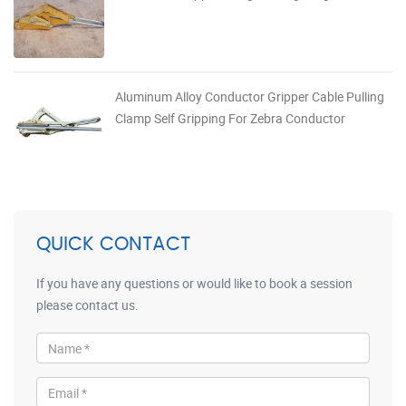
Aluminum Alloy Conductor Gripper Cable Pulling
Clamp Self Gripping For Zebra Conductor
QUICK CONTACT
If you have any questions or would like to book a session
please contact us.