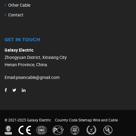
Other Cable
Contact
GET IN TOUCH
Galaxy Electric
Zhongyuan District, Xinxiang City
Henan Province, China.
Email
:
pisencable@gmail.com
© 2021-2025 Galaxy Electric
Country Code
Sitemap
Wire and Cable