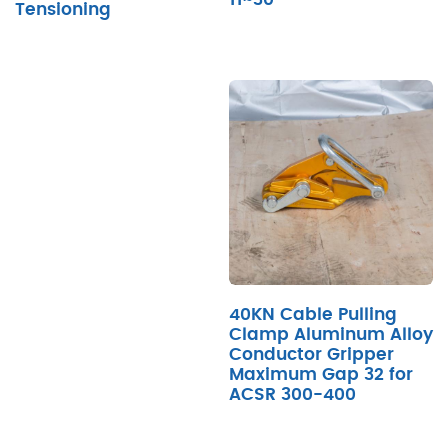
Tensioning
40KN Cable Pulling
Clamp Aluminum Alloy
Conductor Gripper
Maximum Gap 32 for
ACSR 300-400