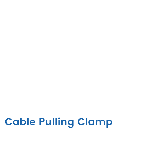
Cable Pulling Clamp