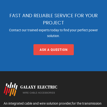
FAST AND RELIABLE SERVICE FOR YOUR
PROJECT
Contact our trained experts today to find your perfect power
solution.
ASK A QUESTION
An integrated cable and wire solution provider,for the transmission