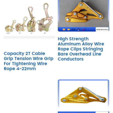
High Strength
Aluminum Alloy Wire
Rope Clips Stringing
Capacity 2T Cable
Bare Overhead Line
Grip Tension Wire Grip
Conductors
For Tightening Wire
Rope 4-22mm