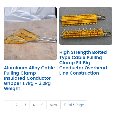
High Strength Bolted
Type Cable Pulling
Clamp Fit Big
Conductor Overhead
Aluminum Alloy Cable
Line Construction
Pulling Clamp
Insulated Conductor
Gripper 1.7kg ~ 3.2kg
Weight
1
2
3
4
5
Next
Total 6 Page