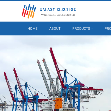
HOME
ABOUT
PRODUCTS
PRO