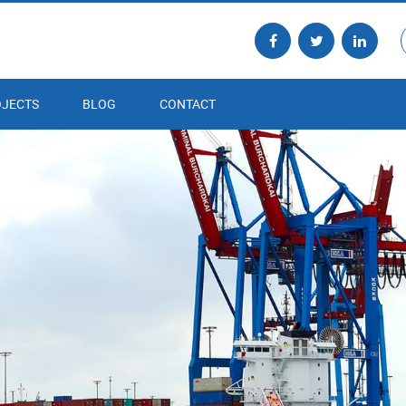
JECTS
BLOG
CONTACT