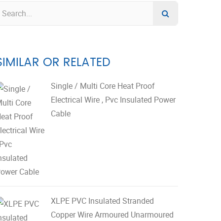
SIMILAR OR RELATED
Single / Multi Core Heat Proof
Electrical Wire , Pvc Insulated Power
Cable
XLPE PVC Insulated Stranded
Copper Wire Armoured Unarmoured