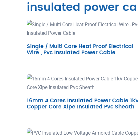
insulated power ca
Single / Multi Core Heat Proof Electrical
Wire , Pvc Insulated Power Cable
16mm 4 Cores Insulated Power Cable 1k
Copper Core Xlpe Insulated Pvc Sheath