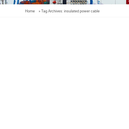
Home
»
Tag Archives: insulated power cable