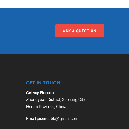
ASK A QUESTION
GET IN TOUCH
Galaxy Electric
Zhongyuan District, Xinxiang City
Henan Province, China.
Email
:
pisencable@gmail.com