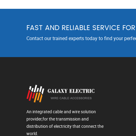
FAST AND RELIABLE SERVICE FO
Contact our trained experts today to find your perfe
An integrated cable and wire solution
provider,for the transmission and
distribution of electricity that connect the
world.