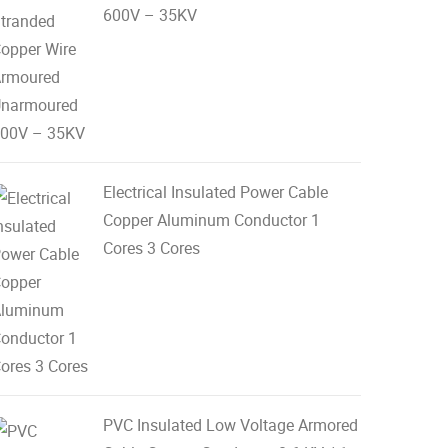
600V – 35KV
Electrical Insulated Power Cable
Copper Aluminum Conductor 1
Cores 3 Cores
PVC Insulated Low Voltage Armored