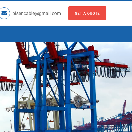
pisencable@gmail.com
GET A QUOTE