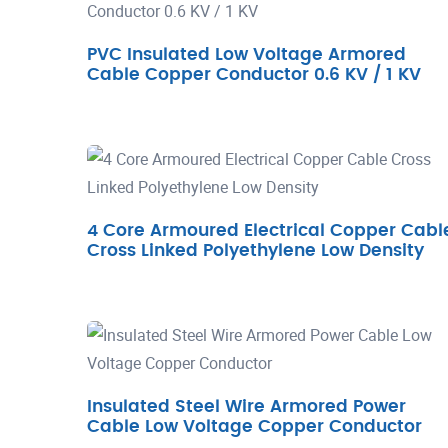
PVC Insulated Low Voltage Armored
Cable Copper Conductor 0.6 KV / 1 KV
4 Core Armoured Electrical Copper Cabl
Cross Linked Polyethylene Low Density
Insulated Steel Wire Armored Power
Cable Low Voltage Copper Conductor