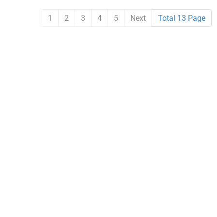
1
2
3
4
5
Next
Total 13 Page