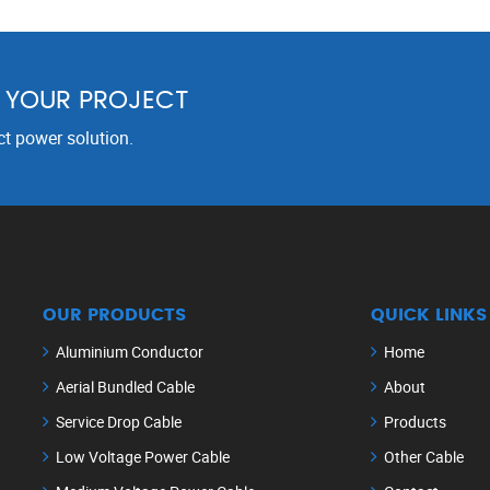
R YOUR PROJECT
ct power solution.
OUR PRODUCTS
QUICK LINKS
Aluminium Conductor
Home
Aerial Bundled Cable
About
Service Drop Cable
Products
Low Voltage Power Cable
Other Cable