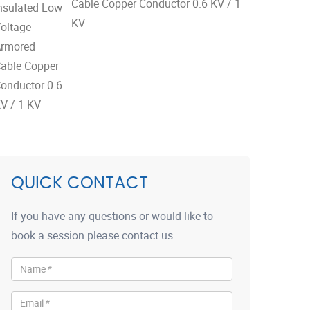
Cable Copper Conductor 0.6 KV / 1
KV
QUICK CONTACT
If you have any questions or would like to
book a session please contact us.