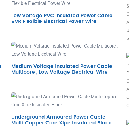
Low Voltage PVC Insulated Power Cable
VVR Flexible Electrical Power Wire
e
Medium Voltage Insulated Power Cable
Multicore , Low Voltage Electrical Wire
Underground Armoured Power Cable
Multi Copper Core Xlpe Insulated Black