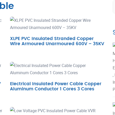
ble
XLPE PVC Insulated Stranded Copper
Wire Armoured Unarmoured 600V – 35KV
V
Electrical Insulated Power Cable Copper
Aluminum Conductor 1 Cores 3 Cores